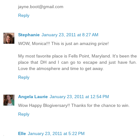
jayne.boot@gmail.com
Reply
Stephanie
January 23, 2011 at 8:27 AM
WOW, Monica!!! This is just an amazing prize!
My most favorite place is Fells Point, Maryland. It's been the
place that DH and I can go to escape and just have fun.
Love the atmosphere and time to get away.
Reply
Angela Laurie
January 23, 2011 at 12:54 PM
Wow Happy Blogiversary!! Thanks for the chance to win.
Reply
Elle
January 23, 2011 at 5:22 PM