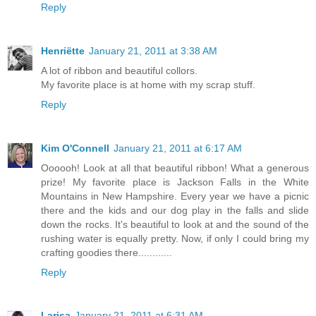
Reply
Henriëtte
January 21, 2011 at 3:38 AM
A lot of ribbon and beautiful collors.
My favorite place is at home with my scrap stuff.
Reply
Kim O'Connell
January 21, 2011 at 6:17 AM
Oooooh! Look at all that beautiful ribbon! What a generous
prize! My favorite place is Jackson Falls in the White
Mountains in New Hampshire. Every year we have a picnic
there and the kids and our dog play in the falls and slide
down the rocks. It's beautiful to look at and the sound of the
rushing water is equally pretty. Now, if only I could bring my
crafting goodies there............
Reply
Larisa
January 21, 2011 at 6:31 AM