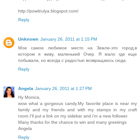
http://powitrulya.blogspot.com/
Reply
Unknown
January 26, 2011 at 1:15 PM
Мое самое любимое место на Земле-это город,в
котором я живу, маленький Очер. Я мало где еще
побывала, но всегда с радостью возвращаюсь сюда.
Reply
Angela
January 26, 2011 at 1:27 PM
Hy Monica,
wow what a gorgeous candy.My favorite place is near my
family and my friends and with my stamps in my craft
room.I'll put a link on my sidebar and i'm a new follower.
Many thanks for the chance to win and many greetings
Angela
Reply