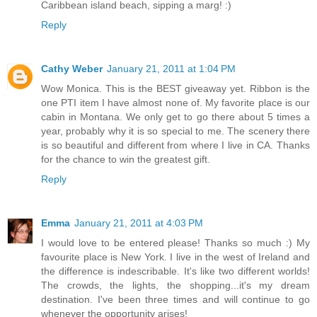
Caribbean island beach, sipping a marg! :)
Reply
Cathy Weber
January 21, 2011 at 1:04 PM
Wow Monica. This is the BEST giveaway yet. Ribbon is the
one PTI item I have almost none of. My favorite place is our
cabin in Montana. We only get to go there about 5 times a
year, probably why it is so special to me. The scenery there
is so beautiful and different from where I live in CA. Thanks
for the chance to win the greatest gift.
Reply
Emma
January 21, 2011 at 4:03 PM
I would love to be entered please! Thanks so much :) My
favourite place is New York. I live in the west of Ireland and
the difference is indescribable. It's like two different worlds!
The crowds, the lights, the shopping...it's my dream
destination. I've been three times and will continue to go
whenever the opportunity arises!