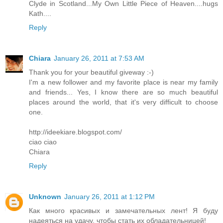
Clyde in Scotland...My Own Little Piece of Heaven....hugs
Kath....
Reply
Chiara
January 26, 2011 at 7:53 AM
Thank you for your beautiful giveway :-)
I'm a new follower and my favorite place is near my family
and friends... Yes, I know there are so much beautiful
places around the world, that it's very difficult to choose
one.
http://ideekiare.blogspot.com/
ciao ciao
Chiara
Reply
Unknown
January 26, 2011 at 1:12 PM
Как много красивых и замечательных лент! Я буду
надеяться на удачу, чтобы стать их обладательницей!