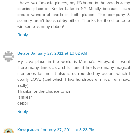
I have two Favorite places, my PA home in the woods & my
cousins place on Keuka Lake in NY. Mostly because I can
create wonderful cards in both places. The company &
scenery aren't too shabby either. Thanks for the chance to
win some yummy ribbon!
Reply
Debbi
January 27, 2011 at 10:02 AM
My fave place in the world is Martha's Vineyard. I went
there many times as a child, and it holds so many magical
memories for me. It also is surrounded by ocean, which I
dearly LOVE (and which I live hundreds of miles from now,
sadly).
Thanks for the chance to win!
*smiles*
debbi
Reply
Катаринка
January 27, 2011 at 3:23 PM