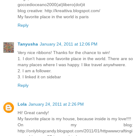
goccedioceano2000(at)libero(dot)it
blog creative: http://kreattiva.blogspot.com/
My favorite place in the world is paris
Reply
Tanyusha
January 24, 2011 at 12:06 PM
Very nice ribbons! Thanks for the chance to win!
1. I don't have one favorite place in the world. There are so
many places where I was happy. I like travel anywhwere.
2. I am a follower.
3. I linked it on sidebar
Reply
Lola
January 24, 2011 at 2:26 PM
Hi! Great candy!
My favorite place is my house, because inside is my love!!!!
On my blog:
http://onlyblogcandy.blogspot.com/2011/01/httpwwwcraftingi