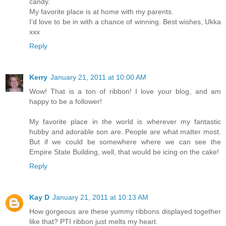
candy.
My favorite place is at home with my parents.
I'd love to be in with a chance of winning. Best wishes, Ukka
xxx
Reply
Kerry
January 21, 2011 at 10:00 AM
Wow! That is a ton of ribbon! I love your blog, and am
happy to be a follower!
My favorite place in the world is wherever my fantastic
hubby and adorable son are. People are what matter most.
But if we could be somewhere where we can see the
Empire State Building, well, that would be icing on the cake!
Reply
Kay D
January 21, 2011 at 10:13 AM
How gorgeous are these yummy ribbons displayed together
like that? PTI ribbon just melts my heart.