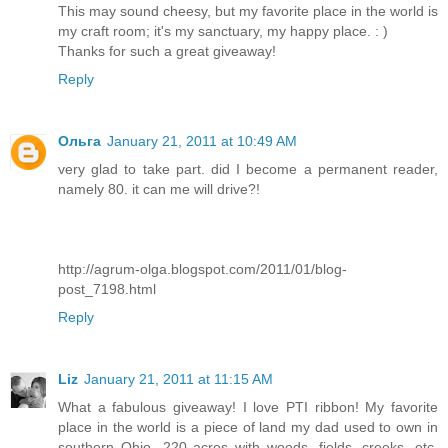
This may sound cheesy, but my favorite place in the world is
my craft room; it's my sanctuary, my happy place. : )
Thanks for such a great giveaway!
Reply
Ольга
January 21, 2011 at 10:49 AM
very glad to take part. did I become a permanent reader,
namely 80. it can me will drive?!
http://agrum-olga.blogspot.com/2011/01/blog-
post_7198.html
Reply
Liz
January 21, 2011 at 11:15 AM
What a fabulous giveaway! I love PTI ribbon! My favorite
place in the world is a piece of land my dad used to own in
southern Ohio...220 acres with woods, fields, creeks, etc.