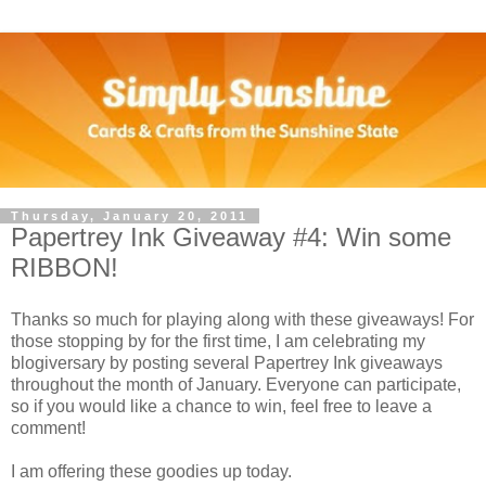
Thursday, January 20, 2011
Papertrey Ink Giveaway #4: Win some
RIBBON!
Thanks so much for playing along with these giveaways! For
those stopping by for the first time, I am celebrating my
blogiversary by posting several Papertrey Ink giveaways
throughout the month of January. Everyone can participate,
so if you would like a chance to win, feel free to leave a
comment!
I am offering these goodies up today.