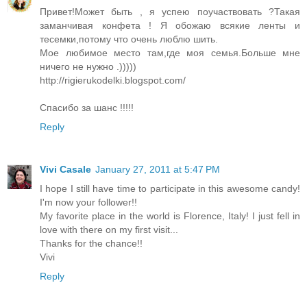
Привет!Может быть , я успею поучаствовать ?Такая
заманчивая конфета ! Я обожаю всякие ленты и
тесемки,потому что очень люблю шить.
Мое любимое место там,где моя семья.Больше мне
ничего не нужно .)))))
http://rigierukodelki.blogspot.com/
Спасибо за шанс !!!!!
Reply
Vivi Casale
January 27, 2011 at 5:47 PM
I hope I still have time to participate in this awesome candy!
I'm now your follower!!
My favorite place in the world is Florence, Italy! I just fell in
love with there on my first visit...
Thanks for the chance!!
Vivi
Reply