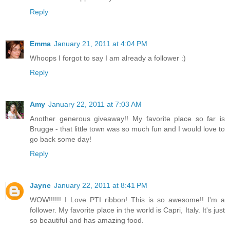
Reply
Emma
January 21, 2011 at 4:04 PM
Whoops I forgot to say I am already a follower :)
Reply
Amy
January 22, 2011 at 7:03 AM
Another generous giveaway!! My favorite place so far is
Brugge - that little town was so much fun and I would love to
go back some day!
Reply
Jayne
January 22, 2011 at 8:41 PM
WOW!!!!!! I Love PTI ribbon! This is so awesome!! I'm a
follower. My favorite place in the world is Capri, Italy. It's just
so beautiful and has amazing food.