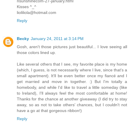
nsunshinecom-27-january.html
Kisses ^_^
lioliliola@hotmail.com
Reply
Becky
January 24, 2011 at 3:14 PM
Gosh, aren't those pictures just beautiful... I love seeing all
those colors lined up.
Like several others that I see, my favorite place is my home
(which, I guess, is not necessarily where I live, since that's a
small apartment). It'll be even better once my fiancé and I
get married and move in together. :) But I'm totally a
homebody, and while I'd like to travel a little someday (like
to Ireland), I'll always feel the most comfortable at home!
Thanks for the chance at another giveaway (I did try to stay
away, so as not to take others' chances, but I couldn't not
have a go at that gorgeous ribbon!)
Reply