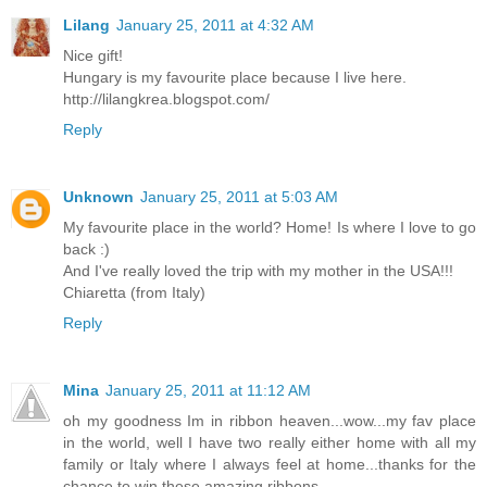
Lilang
January 25, 2011 at 4:32 AM
Nice gift!
Hungary is my favourite place because I live here.
http://lilangkrea.blogspot.com/
Reply
Unknown
January 25, 2011 at 5:03 AM
My favourite place in the world? Home! Is where I love to go
back :)
And I've really loved the trip with my mother in the USA!!!
Chiaretta (from Italy)
Reply
Mina
January 25, 2011 at 11:12 AM
oh my goodness Im in ribbon heaven...wow...my fav place
in the world, well I have two really either home with all my
family or Italy where I always feel at home...thanks for the
chance to win these amazing ribbons