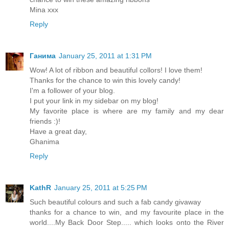
Mina xxx
Reply
Ганима
January 25, 2011 at 1:31 PM
Wow! A lot of ribbon and beautiful collors! I love them!
Thanks for the chance to win this lovely candy!
I'm a follower of your blog.
I put your link in my sidebar on my blog!
My favorite place is where are my family and my dear
friends :)!
Have a great day,
Ghanima
Reply
KathR
January 25, 2011 at 5:25 PM
Such beautiful colours and such a fab candy givaway
thanks for a chance to win, and my favourite place in the
world....My Back Door Step..... which looks onto the River