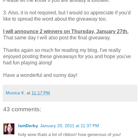
Please let me know if you are already a follower.
3. Also, it is not required, but I would so appreciate if you'd
like to spread the word about the giveaway too.
I will announce 2 winners on Thursday, January 27th.
That same day I will also post the final giveaway.
Thanks again so much for reading my blog. I've really
enjoyed posting these giveaways for you and hope you've
had fun playing along!
Have a wonderful and sunny day!
Monica K.
at
11:17 PM
43 comments:
IamDerby
January 20, 2011 at 11:37 PM
holy wow thats a lot of ribbon! how generous of you!