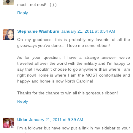
most...not nost!..:):):)
Reply
Stephanie Washburn
January 21, 2011 at 8:54 AM
Oh my goodness- this is probably my favorite of all the
giveaways you've done.... I love me some ribbon!
As for your question, I have a strange answer- we've
travelled all over the world with the military and I'm happy to
say that I wouldn't choose to go anywhere than where I am
right now! Home is where I am the MOST comfortable and
happy- and home is now North Carolina!
Thanks for the chance to win all this gorgeous ribbon!
Reply
Ukka
January 21, 2011 at 9:39 AM
I'm a follower but have now put a link in my sidebar to your