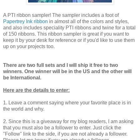
A PTI ribbon sampler! The sampler includes a foot of
Papertrey Ink ribbon
in almost all of the colors and styles,
and also includes speciality PTI ribbons and twine for a total
of 150 ribbons. This ribbon sampler is great if you want to
keep it by your desk for reference or if you'd like to use them
up on your projects too.
There are two full sets and I will ship it free to two
winners. One winner will be in the US and the other will
be International.
Here are the details to enter:
1. Leave a comment saying where your favorite place is in
the world and why.
2. Since this is a giveaway for my blog readers, I am asking
that you must also be a follower to enter.
Just click the
"Follow" link to the side, if you are not already a follower.