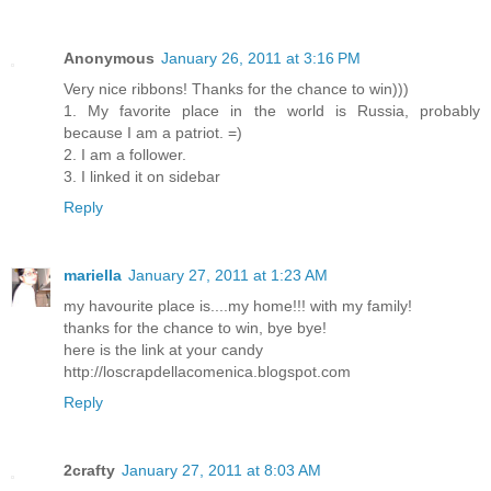
Anonymous
January 26, 2011 at 3:16 PM
Very nice ribbons! Thanks for the chance to win)))
1. My favorite place in the world is Russia, probably
because I am a patriot. =)
2. I am a follower.
3. I linked it on sidebar
Reply
mariella
January 27, 2011 at 1:23 AM
my havourite place is....my home!!! with my family!
thanks for the chance to win, bye bye!
here is the link at your candy
http://loscrapdellacomenica.blogspot.com
Reply
2crafty
January 27, 2011 at 8:03 AM