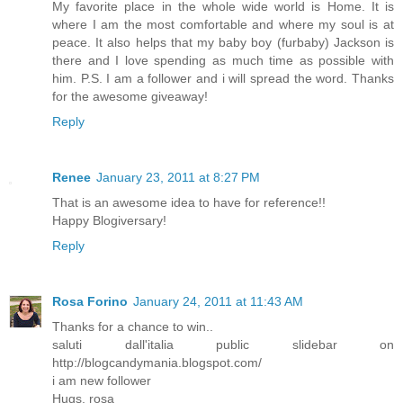
My favorite place in the whole wide world is Home. It is
where I am the most comfortable and where my soul is at
peace. It also helps that my baby boy (furbaby) Jackson is
there and I love spending as much time as possible with
him. P.S. I am a follower and i will spread the word. Thanks
for the awesome giveaway!
Reply
Renee
January 23, 2011 at 8:27 PM
That is an awesome idea to have for reference!!
Happy Blogiversary!
Reply
Rosa Forino
January 24, 2011 at 11:43 AM
Thanks for a chance to win..
saluti dall'italia public slidebar on
http://blogcandymania.blogspot.com/
i am new follower
Hugs, rosa