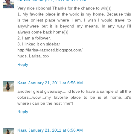
Very nice ribbons! Thanks for the chance to win)))
1. My favorite place in the world is my home. Because this
is the onliest place where I am. I wish I would travel to
anywhwere but it is beyond my means. In any way I'll
always come back home)))
2. I am a follower.
3. I linked it on sidebar
http://larisa-raznosti.blogspot.com/
hugs. Larisa. xxx
Reply
Kara
January 21, 2011 at 6:56 AM
another great giveaway.....id love to have a sample of all the
colors...wow....my favorite place to be is at home....it's
where i can be the nost "me"!
Reply
Kara
January 21, 2011 at 6:56 AM