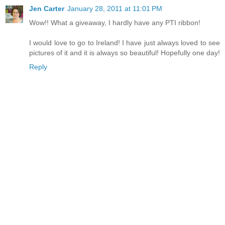
Jen Carter
January 28, 2011 at 11:01 PM
Wow!! What a giveaway, I hardly have any PTI ribbon!
I would love to go to Ireland! I have just always loved to see
pictures of it and it is always so beautiful! Hopefully one day!
Reply