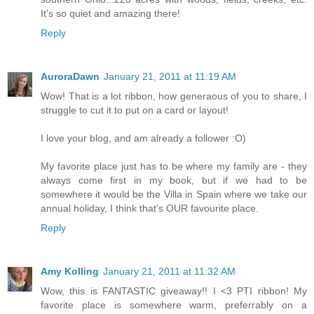
It's so quiet and amazing there!
Reply
AuroraDawn
January 21, 2011 at 11:19 AM
Wow! That is a lot ribbon, how generaous of you to share, I
struggle to cut it to put on a card or layout!
I love your blog, and am already a follower :O)
My favorite place just has to be where my family are - they
always come first in my book, but if we had to be
somewhere it would be the Villa in Spain where we take our
annual holiday, I think that's OUR favourite place.
Reply
Amy Kolling
January 21, 2011 at 11:32 AM
Wow, this is FANTASTIC giveaway!! I <3 PTI ribbon! My
favorite place is somewhere warm, preferrably on a