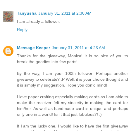
Tanyusha
January 31, 2011 at 2:30 AM
I am already a follower.
Reply
Message Keeper
January 31, 2011 at 4:23 AM
Thanks for the giveaway, Monica! It is so nice of you to
break the goodies into few parts!
By the way, I am your 100th follower! Perhaps another
giveaway to celebrate? :P Well, it is your choice thought and
it is simply my suggestion. Hope you don'd mind!
I love paper crafting especially making cards as I am able to
make the receiver felt my sincerity in making the card for
him/her. As well as handmade card is unique and perhaps
only one in a world! Isn't that just fabulous?! :)
If I am the lucky one, I would like to have the first giveaway