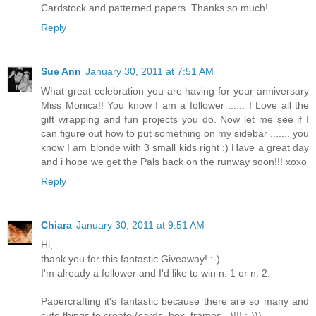
Cardstock and patterned papers. Thanks so much!
Reply
Sue Ann
January 30, 2011 at 7:51 AM
What great celebration you are having for your anniversary
Miss Monica!! You know I am a follower ...... I Love all the
gift wrapping and fun projects you do. Now let me see if I
can figure out how to put something on my sidebar ....... you
know I am blonde with 3 small kids right :) Have a great day
and i hope we get the Pals back on the runway soon!!! xoxo
Reply
Chiara
January 30, 2011 at 9:51 AM
Hi,
thank you for this fantastic Giveaway! :-)
I'm already a follower and I'd like to win n. 1 or n. 2.
Papercrafting it's fantastic because there are so many and
cute things to create (cards, box, frames...)!!! :-)))