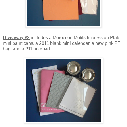
Giveaway #2
includes a Moroccon Motifs Impression Plate,
mini paint cans, a 2011 blank mini calendar, a new pink PTI
bag, and a PTI notepad.