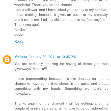
wonderful! Thank you for the chance.
I am a follower, and I have linked your candy to my sidebar.
I love crafting, because it gives an outlet to my creativity,
and it calms me. I tell my children that it is my "therapy", lol.
Thank you again!
*smiles*
debbi
Reply
Melissa
January 29, 2011 at 10:05 PM
You are seriously amazing for having all these generous
giveaways, Monica!!!
I love papercrafting because it's like therapy for me...a
chance to have some time alone, in the quiet, and create
something with my hands. Something we rarely do
nowadays.
Thanks again for the chance! I will be getting, ahem, a
couple of anniversary sets, so I'd love to be considered for