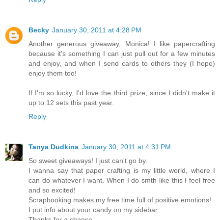
Becky
January 30, 2011 at 4:28 PM
Another generous giveaway, Monica! I like papercrafting
because it's something I can just pull out for a few minutes
and enjoy, and when I send cards to others they (I hope)
enjoy them too!
If I'm so lucky, I'd love the third prize, since I didn't make it
up to 12 sets this past year.
Reply
Tanya Dudkina
January 30, 2011 at 4:31 PM
So sweet giveaways! I just can't go by.
I wanna say that paper crafting is my little world, where I
can do whatever I want. When I do smth like this I feel free
and so excited!
Scrapbooking makes my free time full of positive emotions!
I put info about your candy on my sidebar
Thanks for a chance