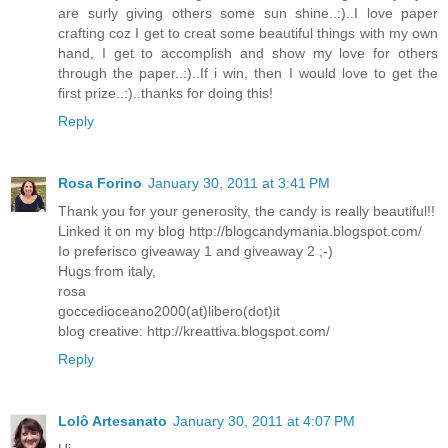
are surly giving others some sun shine..:)..I love paper
crafting coz I get to creat some beautiful things with my own
hand, I get to accomplish and show my love for others
through the paper..:)..If i win, then I would love to get the
first prize..:)..thanks for doing this!
Reply
Rosa Forino
January 30, 2011 at 3:41 PM
Thank you for your generosity, the candy is really beautiful!!
Linked it on my blog http://blogcandymania.blogspot.com/
Io preferisco giveaway 1 and giveaway 2 ;-)
Hugs from italy,
rosa
goccedioceano2000(at)libero(dot)it
blog creative: http://kreattiva.blogspot.com/
Reply
Lolô Artesanato
January 30, 2011 at 4:07 PM