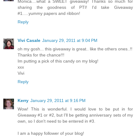
Monica....what a SWEET giveaway! Thanks so much for
sharing the goodness of PTI! I'd take Giveaway
#1.....yummy papers and ribbon!
Reply
Vivi Casale
January 29, 2011 at 9:04 PM
oh my gosh... this giveaway is great.. like the others ones..!!
Thanks for the chance!!!
Im putting a pick of this candy on my blog!
xxx
Vivi
Reply
Kerry
January 29, 2011 at 9:16 PM
Wow! This is wonderful. I would love to be put in for
Giveaway #1 or #2, but I'll be getting anniversary sets of my
own, so I don't need to be entered in #3.
I am a happy follower of your blog!