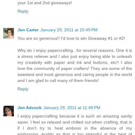
your 1st and 2nd giveaways!
Reply
Jen Carter
January 29, 2011 at 10:49 PM
You are so generous!! I'd love to win Giveaway #1 or #2!
Why do I enjoy papercrafting...for several reasons. One it is
a stress reliever and I also just enjoy being able to unleash
my creativity with paper and ink and buttons, etc!! I also
love the community of paper crafters! They are some of the
sweetest and most generous and caring people in the world
and I am glad to call many of them friends!
Reply
Jen Adcock
January 29, 2011 at 11:49 PM
I enjoy papercrafting because it is such an amazing sanity
saver. I feel so relaxed and chilled out when crafting, that is
if I don't try to heat emboss in the absence of my
embossing -buddy as that is too stressful at the best of