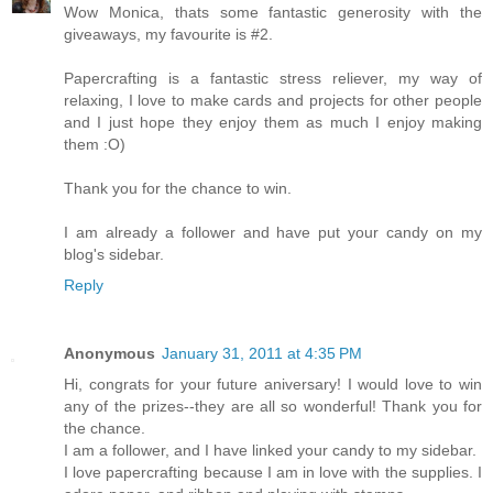
Wow Monica, thats some fantastic generosity with the
giveaways, my favourite is #2.
Papercrafting is a fantastic stress reliever, my way of
relaxing, I love to make cards and projects for other people
and I just hope they enjoy them as much I enjoy making
them :O)
Thank you for the chance to win.
I am already a follower and have put your candy on my
blog's sidebar.
Reply
Anonymous
January 31, 2011 at 4:35 PM
Hi, congrats for your future aniversary! I would love to win
any of the prizes--they are all so wonderful! Thank you for
the chance.
I am a follower, and I have linked your candy to my sidebar.
I love papercrafting because I am in love with the supplies. I