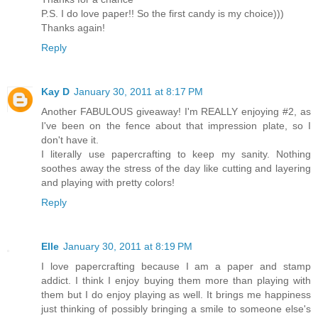
P.S. I do love paper!! So the first candy is my choice)))
Thanks again!
Reply
Kay D
January 30, 2011 at 8:17 PM
Another FABULOUS giveaway! I'm REALLY enjoying #2, as
I've been on the fence about that impression plate, so I
don't have it.
I literally use papercrafting to keep my sanity. Nothing
soothes away the stress of the day like cutting and layering
and playing with pretty colors!
Reply
Elle
January 30, 2011 at 8:19 PM
I love papercrafting because I am a paper and stamp
addict. I think I enjoy buying them more than playing with
them but I do enjoy playing as well. It brings me happiness
just thinking of possibly bringing a smile to someone else's