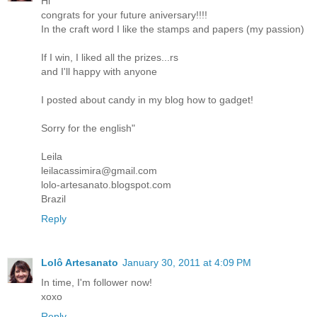
Hi
congrats for your future aniversary!!!!
In the craft word I like the stamps and papers (my passion)
If I win, I liked all the prizes...rs
and I'll happy with anyone
I posted about candy in my blog how to gadget!
Sorry for the english"
Leila
leilacassimira@gmail.com
lolo-artesanato.blogspot.com
Brazil
Reply
Lolô Artesanato
January 30, 2011 at 4:09 PM
In time, I'm follower now!
xoxo
Reply