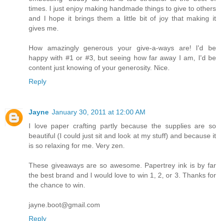
times. I just enjoy making handmade things to give to others
and I hope it brings them a little bit of joy that making it
gives me.
How amazingly generous your give-a-ways are! I'd be
happy with #1 or #3, but seeing how far away I am, I'd be
content just knowing of your generosity. Nice.
Reply
Jayne
January 30, 2011 at 12:00 AM
I love paper crafting partly because the supplies are so
beautiful (I could just sit and look at my stuff) and because it
is so relaxing for me. Very zen.
These giveaways are so awesome. Papertrey ink is by far
the best brand and I would love to win 1, 2, or 3. Thanks for
the chance to win.
jayne.boot@gmail.com
Reply