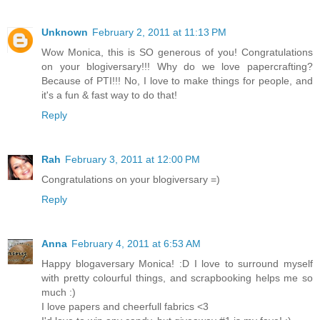
Unknown
February 2, 2011 at 11:13 PM
Wow Monica, this is SO generous of you! Congratulations
on your blogiversary!!! Why do we love papercrafting?
Because of PTI!!! No, I love to make things for people, and
it's a fun & fast way to do that!
Reply
Rah
February 3, 2011 at 12:00 PM
Congratulations on your blogiversary =)
Reply
Anna
February 4, 2011 at 6:53 AM
Happy blogaversary Monica! :D I love to surround myself
with pretty colourful things, and scrapbooking helps me so
much :)
I love papers and cheerfull fabrics <3