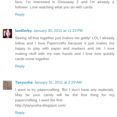
face. I'm interested in Giveaway 2 and I'm already a
follower. Love watching what you do with cards.
Reply
IamDerby
January 30, 2011 at 11:23 PM
Seeing all that together just makes me giddy! LOL I already
follow and I love Papercrafts because it just makes me
happy to play with paper and markers and ink. I love
making stuff with my own hands and I love how quickly
cards come together.
Reply
Tanyusha
January 31, 2011 at 2:29 AM
I want to try papercrafting. But I don't have any materials.
May be your candy will be the first thing for my
papercrafting. I want the first.
http://ytanyusha.blogspot.com/
Reply