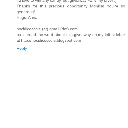
I'd love to win any candy, but giveaway #1 is my fave! :)
Thanks for this precious opportunity Monica! You're so
generous!
Hugs, Anna
nocidicoccole (at) gmail (dot) com
ps: spread the word about this giveaway on my left sidebar
at http://nocidicoccole.blogspot.com
Reply