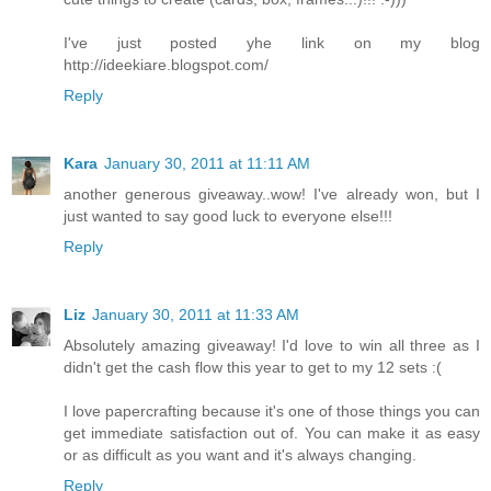
I've just posted yhe link on my blog
http://ideekiare.blogspot.com/
Reply
Kara
January 30, 2011 at 11:11 AM
another generous giveaway..wow! I've already won, but I
just wanted to say good luck to everyone else!!!
Reply
Liz
January 30, 2011 at 11:33 AM
Absolutely amazing giveaway! I'd love to win all three as I
didn't get the cash flow this year to get to my 12 sets :(
I love papercrafting because it's one of those things you can
get immediate satisfaction out of. You can make it as easy
or as difficult as you want and it's always changing.
Reply