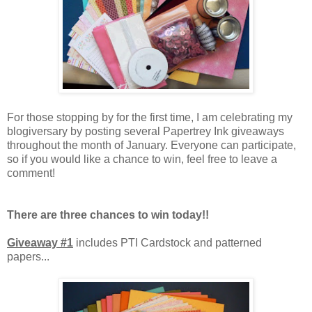
For those stopping by for the first time, I am celebrating my
blogiversary by posting several Papertrey Ink giveaways
throughout the month of January. Everyone can participate,
so if you would like a chance to win, feel free to leave a
comment!
There are three chances to win today!!
Giveaway #1
includes PTI Cardstock and patterned
papers...