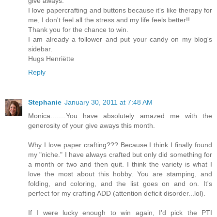
give aways.
I love papercrafting and buttons because it's like therapy for
me, I don't feel all the stress and my life feels better!!
Thank you for the chance to win.
I am already a follower and put your candy on my blog's
sidebar.
Hugs Henriëtte
Reply
Stephanie
January 30, 2011 at 7:48 AM
Monica........You have absolutely amazed me with the
generosity of your give aways this month.
Why I love paper crafting??? Because I think I finally found
my "niche." I have always crafted but only did something for
a month or two and then quit. I think the variety is what I
love the most about this hobby. You are stamping, and
folding, and coloring, and the list goes on and on. It's
perfect for my crafting ADD (attention deficit disorder...lol).
If I were lucky enough to win again, I'd pick the PTI