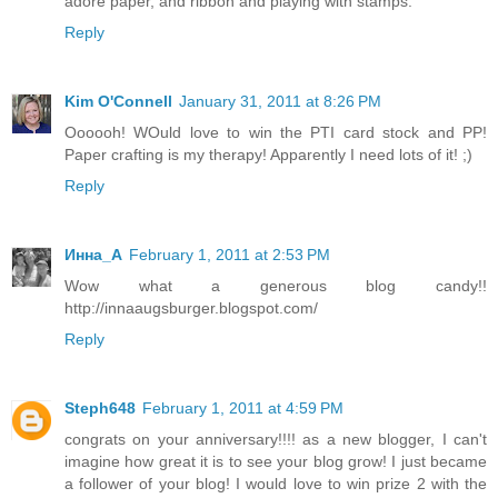
adore paper, and ribbon and playing with stamps.
Reply
Kim O'Connell
January 31, 2011 at 8:26 PM
Oooooh! WOuld love to win the PTI card stock and PP!
Paper crafting is my therapy! Apparently I need lots of it! ;)
Reply
Инна_A
February 1, 2011 at 2:53 PM
Wow what a generous blog candy!!
http://innaaugsburger.blogspot.com/
Reply
Steph648
February 1, 2011 at 4:59 PM
congrats on your anniversary!!!! as a new blogger, I can't
imagine how great it is to see your blog grow! I just became
a follower of your blog! I would love to win prize 2 with the