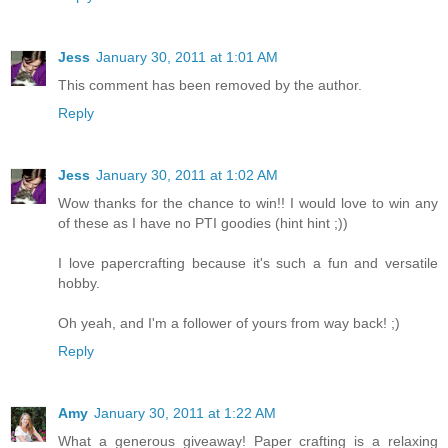
Jess
January 30, 2011 at 1:01 AM
This comment has been removed by the author.
Reply
Jess
January 30, 2011 at 1:02 AM
Wow thanks for the chance to win!! I would love to win any
of these as I have no PTI goodies (hint hint ;))
I love papercrafting because it's such a fun and versatile
hobby.
Oh yeah, and I'm a follower of yours from way back! ;)
Reply
Amy
January 30, 2011 at 1:22 AM
What a generous giveaway! Paper crafting is a relaxing