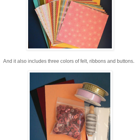
And it also includes three colors of felt, ribbons and buttons.