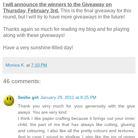
I will announce the winners to the Giveaway on
Thursday, February 3rd.
This is the final giveaway for this
round, but I will try to have more giveaways in the future!
Thanks again so much for reading my blog and for playing
along with these giveaways!
Have a very sunshine-filled day!
Monica K.
at
7:10 PM
46 comments:
Smilie girl
January 29, 2011 at 8:25 PM
Thank you very much for your generosity with the give
aways. You are very kind.
I think I like paper crafting because it brings out your inner
child, the part of me that has always like cutting, glueing
and colouring. I also like all the pretty colours and textures.
And in case I sound to shallow, I also like the joy of giving