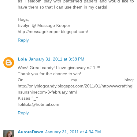
as I seldom play with patterned papers and would like to
have them so that I can use them in my cards!
Hugs,
Evelyn @ Message Keeper
http://messagekeeper.blogspot.com/
Reply
Lola
January 31, 2011 at 3:38 PM
Wow! Great candy! I love giveaway n# 1 !!!
Thank you for the chance to win!
On my blog:
http://onlyblogcandy.blogspot.com/2011/01/httpwwwcraftingi
nsunshinecom-3-february.html
Kisses ^_^
lioliliola@hotmail.com
Reply
AuroraDawn
January 31, 2011 at 4:34 PM