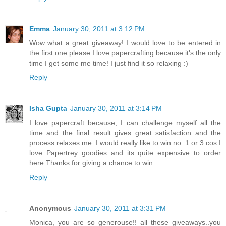
Emma
January 30, 2011 at 3:12 PM
Wow what a great giveaway! I would love to be entered in
the first one please.I love papercrafting because it's the only
time I get some me time! I just find it so relaxing :)
Reply
Isha Gupta
January 30, 2011 at 3:14 PM
I love papercraft because, I can challenge myself all the
time and the final result gives great satisfaction and the
process relaxes me. I would really like to win no. 1 or 3 cos I
love Papertrey goodies and its quite expensive to order
here.Thanks for giving a chance to win.
Reply
Anonymous
January 30, 2011 at 3:31 PM
Monica, you are so generouse!! all these giveaways..you