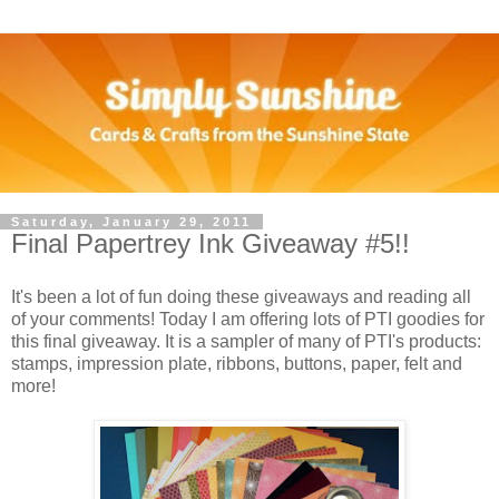
Saturday, January 29, 2011
Final Papertrey Ink Giveaway #5!!
It's been a lot of fun doing these giveaways and reading all
of your comments! Today I am offering lots of PTI goodies for
this final giveaway. It is a sampler of many of PTI's products:
stamps, impression plate, ribbons, buttons, paper, felt and
more!