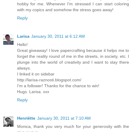
hobby for me. Whenever I'm stressed I can start coloring
with my copics and somehow the stress goes away!
Reply
Larisa
January 30, 2011 at 6:12 AM
Hello!
Great giveaway! I love papercrafting because it helps me to
forget the reality round of me in the streets, in society, etc. I
plunge into the world of creativity and I want to stay there
always.
I linked it on sidebar
http://larisa-raznosti.blogspot.com/
I'm a follower! Thanks for the chance to win!
Hugs. Larisa. xxx
Reply
Henriëtte
January 30, 2011 at 7:10 AM
Monica, thank you very much for your generosity with the