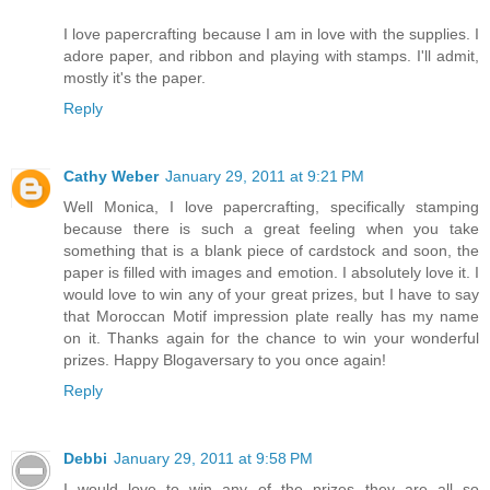
I love papercrafting because I am in love with the supplies. I
adore paper, and ribbon and playing with stamps. I'll admit,
mostly it's the paper.
Reply
Cathy Weber
January 29, 2011 at 9:21 PM
Well Monica, I love papercrafting, specifically stamping
because there is such a great feeling when you take
something that is a blank piece of cardstock and soon, the
paper is filled with images and emotion. I absolutely love it. I
would love to win any of your great prizes, but I have to say
that Moroccan Motif impression plate really has my name
on it. Thanks again for the chance to win your wonderful
prizes. Happy Blogaversary to you once again!
Reply
Debbi
January 29, 2011 at 9:58 PM
I would love to win any of the prizes--they are all so