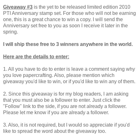
Giveaway #3
is the yet to be released limited edition 2010
PTI Anniversary stamp set. For those who will not be earning
one, this is a great chance to win a copy. I will send the
Anniversary set free to you as soon I receive it later in the
spring.
I will ship these free to 3 winners anywhere in the world.
Here are the details to enter:
1. All you have to do to enter is leave a comment saying why
you love papercrafting. Also, please mention which
giveaway you'd like to win, or if you'd like to win any of them.
2. Since this giveaway is for my blog readers, I am asking
that you must also be a follower to enter.
Just click the
"Follow" link to the side, if you are not already a follower.
Please let me know if you are already a follower.
3. Also, it is not required, but I would so appreciate if you'd
like to spread the word about the giveaway too.