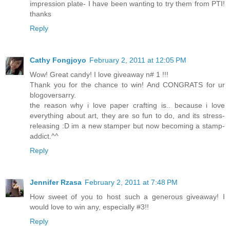
impression plate- I have been wanting to try them from PTI!
thanks
Reply
Cathy Fongjoyo
February 2, 2011 at 12:05 PM
Wow! Great candy! I love giveaway n# 1 !!!
Thank you for the chance to win! And CONGRATS for ur
blogoversarry.
the reason why i love paper crafting is.. because i love
everything about art, they are so fun to do, and its stress-
releasing :D im a new stamper but now becoming a stamp-
addict.^^
Reply
Jennifer Rzasa
February 2, 2011 at 7:48 PM
How sweet of you to host such a generous giveaway! I
would love to win any, especially #3!!
Reply