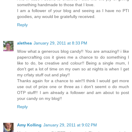
something handmade to those that I love.
I am a follower of your blog and seeing as I have no PTI
goodies, any would be gratefully received.
Reply
alethea
January 29, 2011 at 8:33 PM
Wow what a generous blog candy!! You are amazing!! i like
papercrafting cos it gives me a chance to do something I
like to do, be creative and colour!! Being a single mum, I
don't get a lot of time on my own so at nights is when I get
my crfaty stuff out and play!!
Thanks again for a chance to win!!I think I would get more
use out of prize one or three as i don't seemt o do much
OTP stuff!! I am already a follower and am about to post
your candy on my blog!!
Reply
Amy Kolling
January 29, 2011 at 9:02 PM