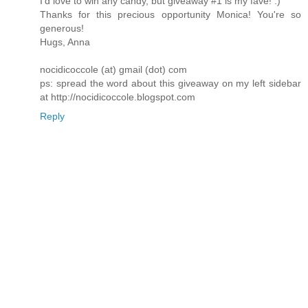
I'd love to win any candy, but giveaway #1 is my fave! :)
Thanks for this precious opportunity Monica! You're so
generous!
Hugs, Anna
nocidicoccole (at) gmail (dot) com
ps: spread the word about this giveaway on my left sidebar
at http://nocidicoccole.blogspot.com
Reply