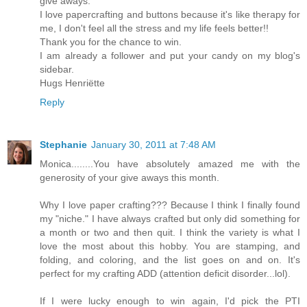
give aways.
I love papercrafting and buttons because it's like therapy for
me, I don't feel all the stress and my life feels better!!
Thank you for the chance to win.
I am already a follower and put your candy on my blog's
sidebar.
Hugs Henriëtte
Reply
Stephanie
January 30, 2011 at 7:48 AM
Monica........You have absolutely amazed me with the
generosity of your give aways this month.
Why I love paper crafting??? Because I think I finally found
my "niche." I have always crafted but only did something for
a month or two and then quit. I think the variety is what I
love the most about this hobby. You are stamping, and
folding, and coloring, and the list goes on and on. It's
perfect for my crafting ADD (attention deficit disorder...lol).
If I were lucky enough to win again, I'd pick the PTI