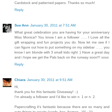
Cardstock and patterned papers. Thanks so much!
Reply
Sue Ann
January 30, 2011 at 7:51 AM
What great celebration you are having for your anniversary
Miss Monica!! You know I am a follower ...... I Love all the
gift wrapping and fun projects you do. Now let me see if I
can figure out how to put something on my sidebar ....... you
know I am blonde with 3 small kids right :) Have a great day
and i hope we get the Pals back on the runway soon!!! xoxo
Reply
Chiara
January 30, 2011 at 9:51 AM
Hi,
thank you for this fantastic Giveaway! :-)
I'm already a follower and I'd like to win n. 1 or n. 2.
Papercrafting it's fantastic because there are so many and
cute things to create (cards, box, frames...)!!! :-)))