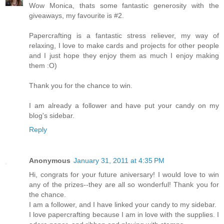
Wow Monica, thats some fantastic generosity with the
giveaways, my favourite is #2.
Papercrafting is a fantastic stress reliever, my way of
relaxing, I love to make cards and projects for other people
and I just hope they enjoy them as much I enjoy making
them :O)
Thank you for the chance to win.
I am already a follower and have put your candy on my
blog's sidebar.
Reply
Anonymous
January 31, 2011 at 4:35 PM
Hi, congrats for your future aniversary! I would love to win
any of the prizes--they are all so wonderful! Thank you for
the chance.
I am a follower, and I have linked your candy to my sidebar.
I love papercrafting because I am in love with the supplies. I