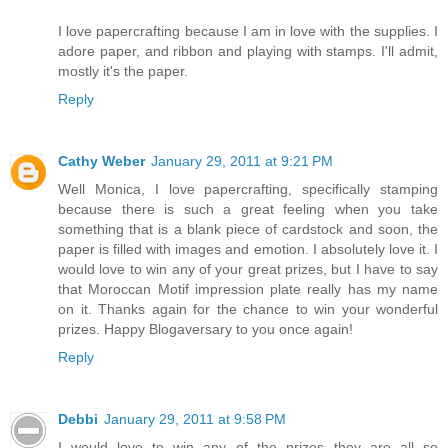
I love papercrafting because I am in love with the supplies. I
adore paper, and ribbon and playing with stamps. I'll admit,
mostly it's the paper.
Reply
Cathy Weber
January 29, 2011 at 9:21 PM
Well Monica, I love papercrafting, specifically stamping
because there is such a great feeling when you take
something that is a blank piece of cardstock and soon, the
paper is filled with images and emotion. I absolutely love it. I
would love to win any of your great prizes, but I have to say
that Moroccan Motif impression plate really has my name
on it. Thanks again for the chance to win your wonderful
prizes. Happy Blogaversary to you once again!
Reply
Debbi
January 29, 2011 at 9:58 PM
I would love to win any of the prizes--they are all so