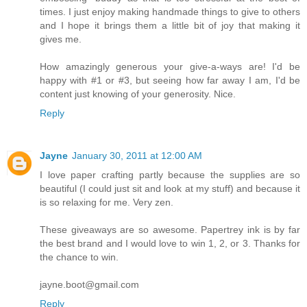
times. I just enjoy making handmade things to give to others
and I hope it brings them a little bit of joy that making it
gives me.
How amazingly generous your give-a-ways are! I'd be
happy with #1 or #3, but seeing how far away I am, I'd be
content just knowing of your generosity. Nice.
Reply
Jayne
January 30, 2011 at 12:00 AM
I love paper crafting partly because the supplies are so
beautiful (I could just sit and look at my stuff) and because it
is so relaxing for me. Very zen.
These giveaways are so awesome. Papertrey ink is by far
the best brand and I would love to win 1, 2, or 3. Thanks for
the chance to win.
jayne.boot@gmail.com
Reply