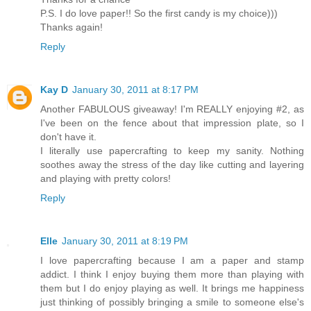
P.S. I do love paper!! So the first candy is my choice)))
Thanks again!
Reply
Kay D
January 30, 2011 at 8:17 PM
Another FABULOUS giveaway! I'm REALLY enjoying #2, as
I've been on the fence about that impression plate, so I
don't have it.
I literally use papercrafting to keep my sanity. Nothing
soothes away the stress of the day like cutting and layering
and playing with pretty colors!
Reply
Elle
January 30, 2011 at 8:19 PM
I love papercrafting because I am a paper and stamp
addict. I think I enjoy buying them more than playing with
them but I do enjoy playing as well. It brings me happiness
just thinking of possibly bringing a smile to someone else's