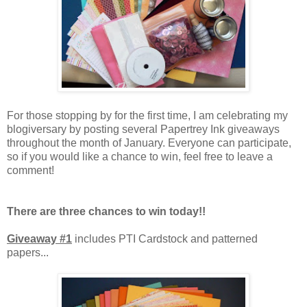
For those stopping by for the first time, I am celebrating my
blogiversary by posting several Papertrey Ink giveaways
throughout the month of January. Everyone can participate,
so if you would like a chance to win, feel free to leave a
comment!
There are three chances to win today!!
Giveaway #1
includes PTI Cardstock and patterned
papers...