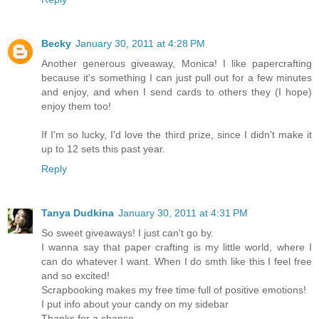
Becky
January 30, 2011 at 4:28 PM
Another generous giveaway, Monica! I like papercrafting
because it's something I can just pull out for a few minutes
and enjoy, and when I send cards to others they (I hope)
enjoy them too!
If I'm so lucky, I'd love the third prize, since I didn't make it
up to 12 sets this past year.
Reply
Tanya Dudkina
January 30, 2011 at 4:31 PM
So sweet giveaways! I just can't go by.
I wanna say that paper crafting is my little world, where I
can do whatever I want. When I do smth like this I feel free
and so excited!
Scrapbooking makes my free time full of positive emotions!
I put info about your candy on my sidebar
Thanks for a chance