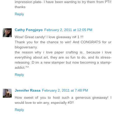
impression plate- I have been wanting to try them from PTI!
thanks
Reply
Cathy Fongjoyo
February 2, 2011 at 12:05 PM
Wow! Great candy! I love giveaway n# 1 !!!
Thank you for the chance to win! And CONGRATS for ur
blogoversarry.
the reason why i love paper crafting is.. because i love
everything about art, they are so fun to do, and its stress-
releasing :D im a new stamper but now becoming a stamp-
addict.^^
Reply
Jennifer Rzasa
February 2, 2011 at 7:48 PM
How sweet of you to host such a generous giveaway! I
would love to win any, especially #3!!
Reply