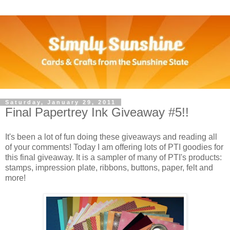
Saturday, January 29, 2011
Final Papertrey Ink Giveaway #5!!
It's been a lot of fun doing these giveaways and reading all
of your comments! Today I am offering lots of PTI goodies for
this final giveaway. It is a sampler of many of PTI's products:
stamps, impression plate, ribbons, buttons, paper, felt and
more!