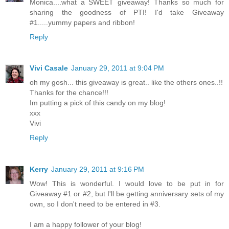
Monica....what a SWEET giveaway! Thanks so much for
sharing the goodness of PTI! I'd take Giveaway
#1.....yummy papers and ribbon!
Reply
Vivi Casale
January 29, 2011 at 9:04 PM
oh my gosh... this giveaway is great.. like the others ones..!!
Thanks for the chance!!!
Im putting a pick of this candy on my blog!
xxx
Vivi
Reply
Kerry
January 29, 2011 at 9:16 PM
Wow! This is wonderful. I would love to be put in for
Giveaway #1 or #2, but I'll be getting anniversary sets of my
own, so I don't need to be entered in #3.
I am a happy follower of your blog!