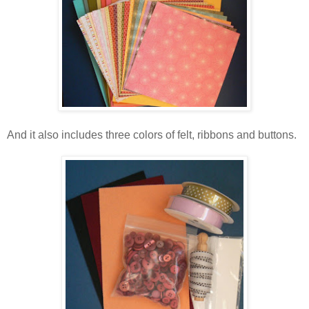
And it also includes three colors of felt, ribbons and buttons.