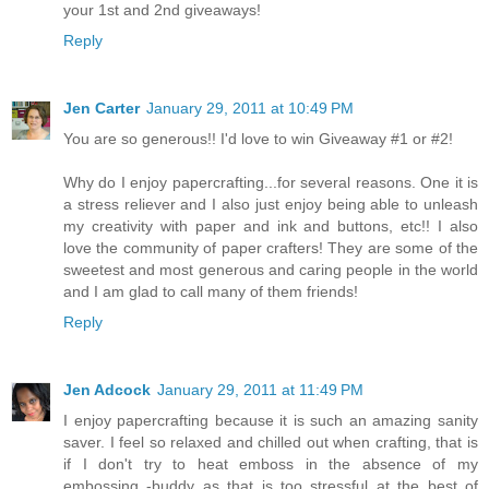
your 1st and 2nd giveaways!
Reply
Jen Carter
January 29, 2011 at 10:49 PM
You are so generous!! I'd love to win Giveaway #1 or #2!
Why do I enjoy papercrafting...for several reasons. One it is
a stress reliever and I also just enjoy being able to unleash
my creativity with paper and ink and buttons, etc!! I also
love the community of paper crafters! They are some of the
sweetest and most generous and caring people in the world
and I am glad to call many of them friends!
Reply
Jen Adcock
January 29, 2011 at 11:49 PM
I enjoy papercrafting because it is such an amazing sanity
saver. I feel so relaxed and chilled out when crafting, that is
if I don't try to heat emboss in the absence of my
embossing -buddy as that is too stressful at the best of