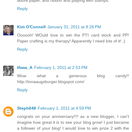
adore paper, and ribbon and playing with stamps.
Reply
Kim O'Connell
January 31, 2011 at 8:26 PM
Oooooh! WOuld love to win the PTI card stock and PP!
Paper crafting is my therapy! Apparently I need lots of it! ;)
Reply
Инна_A
February 1, 2011 at 2:53 PM
Wow what a generous blog candy!!
http://innaaugsburger.blogspot.com/
Reply
Steph648
February 1, 2011 at 4:59 PM
congrats on your anniversary!!!! as a new blogger, I can't
imagine how great it is to see your blog grow! I just became
a follower of your blog! I would love to win prize 2 with the