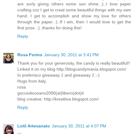
are surly giving others some sun shine..:)..I love paper
crafting coz I get to creat some beautiful things with my own
hand, I get to accomplish and show my love for others
through the paper..:)..If i win, then I would love to get the
first prize..:)..thanks for doing this!
Reply
Rosa Forino
January 30, 2011 at 3:41 PM
Thank you for your generosity, the candy is really beautiful!!
Linked it on my blog http://blogcandymania.blogspot.com/
Io preferisco giveaway 1 and giveaway 2 ;-)
Hugs from italy,
rosa
goccedioceano2000(at)libero(dot)it
blog creative: http://kreattiva.blogspot.com/
Reply
Lolô Artesanato
January 30, 2011 at 4:07 PM