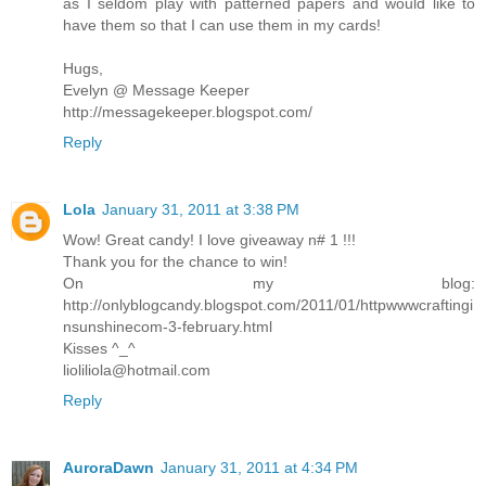
as I seldom play with patterned papers and would like to
have them so that I can use them in my cards!
Hugs,
Evelyn @ Message Keeper
http://messagekeeper.blogspot.com/
Reply
Lola
January 31, 2011 at 3:38 PM
Wow! Great candy! I love giveaway n# 1 !!!
Thank you for the chance to win!
On my blog:
http://onlyblogcandy.blogspot.com/2011/01/httpwwwcraftingi
nsunshinecom-3-february.html
Kisses ^_^
lioliliola@hotmail.com
Reply
AuroraDawn
January 31, 2011 at 4:34 PM