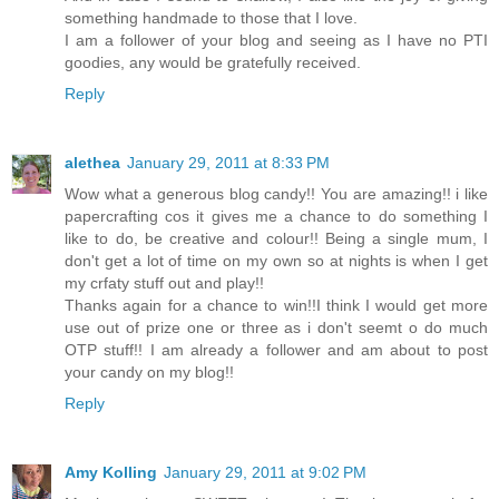
something handmade to those that I love.
I am a follower of your blog and seeing as I have no PTI
goodies, any would be gratefully received.
Reply
alethea
January 29, 2011 at 8:33 PM
Wow what a generous blog candy!! You are amazing!! i like
papercrafting cos it gives me a chance to do something I
like to do, be creative and colour!! Being a single mum, I
don't get a lot of time on my own so at nights is when I get
my crfaty stuff out and play!!
Thanks again for a chance to win!!I think I would get more
use out of prize one or three as i don't seemt o do much
OTP stuff!! I am already a follower and am about to post
your candy on my blog!!
Reply
Amy Kolling
January 29, 2011 at 9:02 PM