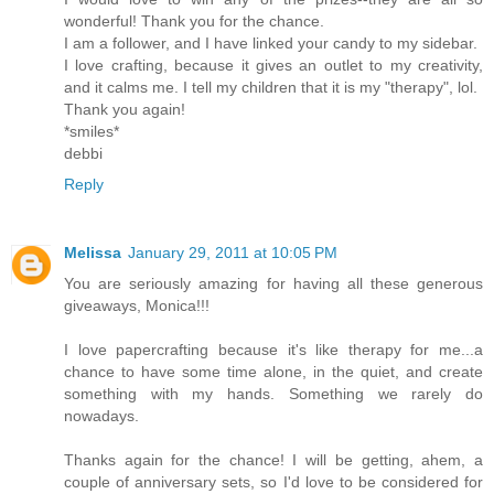
wonderful! Thank you for the chance.
I am a follower, and I have linked your candy to my sidebar.
I love crafting, because it gives an outlet to my creativity,
and it calms me. I tell my children that it is my "therapy", lol.
Thank you again!
*smiles*
debbi
Reply
Melissa
January 29, 2011 at 10:05 PM
You are seriously amazing for having all these generous
giveaways, Monica!!!
I love papercrafting because it's like therapy for me...a
chance to have some time alone, in the quiet, and create
something with my hands. Something we rarely do
nowadays.
Thanks again for the chance! I will be getting, ahem, a
couple of anniversary sets, so I'd love to be considered for