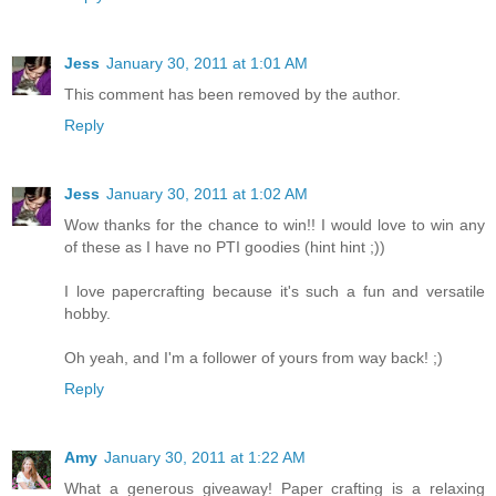
Jess
January 30, 2011 at 1:01 AM
This comment has been removed by the author.
Reply
Jess
January 30, 2011 at 1:02 AM
Wow thanks for the chance to win!! I would love to win any
of these as I have no PTI goodies (hint hint ;))
I love papercrafting because it's such a fun and versatile
hobby.
Oh yeah, and I'm a follower of yours from way back! ;)
Reply
Amy
January 30, 2011 at 1:22 AM
What a generous giveaway! Paper crafting is a relaxing