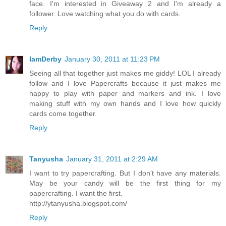
face. I'm interested in Giveaway 2 and I'm already a
follower. Love watching what you do with cards.
Reply
IamDerby
January 30, 2011 at 11:23 PM
Seeing all that together just makes me giddy! LOL I already
follow and I love Papercrafts because it just makes me
happy to play with paper and markers and ink. I love
making stuff with my own hands and I love how quickly
cards come together.
Reply
Tanyusha
January 31, 2011 at 2:29 AM
I want to try papercrafting. But I don't have any materials.
May be your candy will be the first thing for my
papercrafting. I want the first.
http://ytanyusha.blogspot.com/
Reply