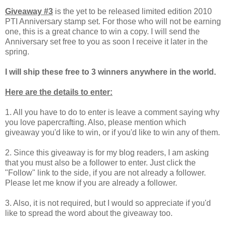
Giveaway #3
is the yet to be released limited edition 2010
PTI Anniversary stamp set. For those who will not be earning
one, this is a great chance to win a copy. I will send the
Anniversary set free to you as soon I receive it later in the
spring.
I will ship these free to 3 winners anywhere in the world.
Here are the details to enter:
1. All you have to do to enter is leave a comment saying why
you love papercrafting. Also, please mention which
giveaway you'd like to win, or if you'd like to win any of them.
2. Since this giveaway is for my blog readers, I am asking
that you must also be a follower to enter.
Just click the
"Follow" link to the side, if you are not already a follower.
Please let me know if you are already a follower.
3. Also, it is not required, but I would so appreciate if you'd
like to spread the word about the giveaway too.