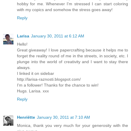
hobby for me. Whenever I'm stressed I can start coloring
with my copics and somehow the stress goes away!
Reply
Larisa
January 30, 2011 at 6:12 AM
Hello!
Great giveaway! I love papercrafting because it helps me to
forget the reality round of me in the streets, in society, etc. I
plunge into the world of creativity and I want to stay there
always.
I linked it on sidebar
http://larisa-raznosti.blogspot.com/
I'm a follower! Thanks for the chance to win!
Hugs. Larisa. xxx
Reply
Henriëtte
January 30, 2011 at 7:10 AM
Monica, thank you very much for your generosity with the