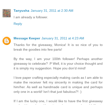
Tanyusha
January 31, 2011 at 2:30 AM
I am already a follower.
Reply
Message Keeper
January 31, 2011 at 4:23 AM
Thanks for the giveaway, Monica! It is so nice of you to
break the goodies into few parts!
By the way, I am your 100th follower! Perhaps another
giveaway to celebrate? :P Well, it is your choice thought and
it is simply my suggestion. Hope you don'd mind!
I love paper crafting especially making cards as I am able to
make the receiver felt my sincerity in making the card for
him/her. As well as handmade card is unique and perhaps
only one in a world! Isn't that just fabulous?! :)
If I am the lucky one, I would like to have the first giveaway