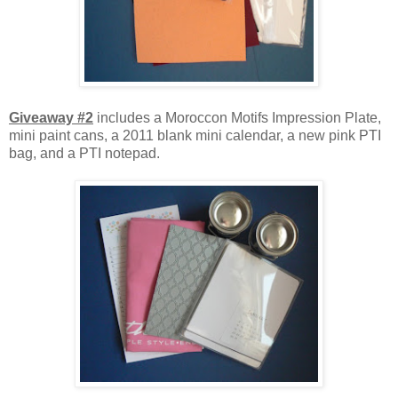
Giveaway #2
includes a Moroccon Motifs Impression Plate,
mini paint cans, a 2011 blank mini calendar, a new pink PTI
bag, and a PTI notepad.