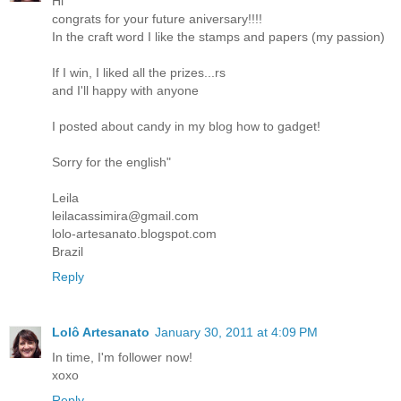
Hi
congrats for your future aniversary!!!!
In the craft word I like the stamps and papers (my passion)
If I win, I liked all the prizes...rs
and I'll happy with anyone
I posted about candy in my blog how to gadget!
Sorry for the english"
Leila
leilacassimira@gmail.com
lolo-artesanato.blogspot.com
Brazil
Reply
Lolô Artesanato
January 30, 2011 at 4:09 PM
In time, I'm follower now!
xoxo
Reply