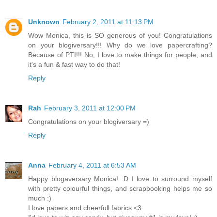
Unknown
February 2, 2011 at 11:13 PM
Wow Monica, this is SO generous of you! Congratulations
on your blogiversary!!! Why do we love papercrafting?
Because of PTI!!! No, I love to make things for people, and
it's a fun & fast way to do that!
Reply
Rah
February 3, 2011 at 12:00 PM
Congratulations on your blogiversary =)
Reply
Anna
February 4, 2011 at 6:53 AM
Happy blogaversary Monica! :D I love to surround myself
with pretty colourful things, and scrapbooking helps me so
much :)
I love papers and cheerfull fabrics <3