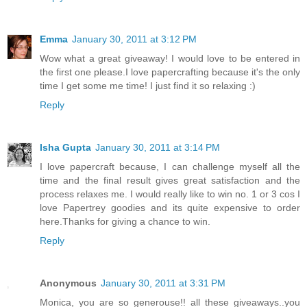
Emma
January 30, 2011 at 3:12 PM
Wow what a great giveaway! I would love to be entered in
the first one please.I love papercrafting because it's the only
time I get some me time! I just find it so relaxing :)
Reply
Isha Gupta
January 30, 2011 at 3:14 PM
I love papercraft because, I can challenge myself all the
time and the final result gives great satisfaction and the
process relaxes me. I would really like to win no. 1 or 3 cos I
love Papertrey goodies and its quite expensive to order
here.Thanks for giving a chance to win.
Reply
Anonymous
January 30, 2011 at 3:31 PM
Monica, you are so generouse!! all these giveaways..you