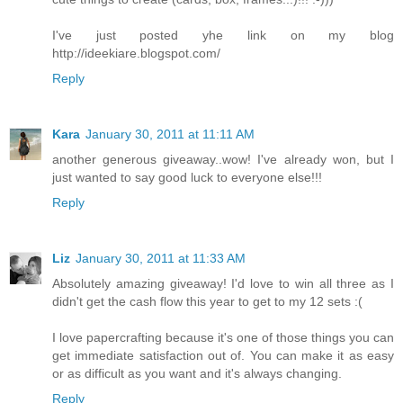
I've just posted yhe link on my blog
http://ideekiare.blogspot.com/
Reply
Kara
January 30, 2011 at 11:11 AM
another generous giveaway..wow! I've already won, but I
just wanted to say good luck to everyone else!!!
Reply
Liz
January 30, 2011 at 11:33 AM
Absolutely amazing giveaway! I'd love to win all three as I
didn't get the cash flow this year to get to my 12 sets :(
I love papercrafting because it's one of those things you can
get immediate satisfaction out of. You can make it as easy
or as difficult as you want and it's always changing.
Reply