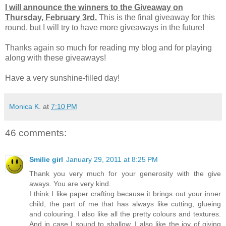
I will announce the winners to the Giveaway on
Thursday, February 3rd.
This is the final giveaway for this
round, but I will try to have more giveaways in the future!
Thanks again so much for reading my blog and for playing
along with these giveaways!
Have a very sunshine-filled day!
Monica K.
at
7:10 PM
46 comments:
Smilie girl
January 29, 2011 at 8:25 PM
Thank you very much for your generosity with the give
aways. You are very kind.
I think I like paper crafting because it brings out your inner
child, the part of me that has always like cutting, glueing
and colouring. I also like all the pretty colours and textures.
And in case I sound to shallow, I also like the joy of giving