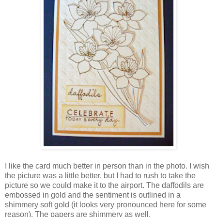
I like the card much better in person than in the photo. I wish
the picture was a little better, but I had to rush to take the
picture so we could make it to the airport. The daffodils are
embossed in gold and the sentiment is outlined in a
shimmery soft gold (it looks very pronounced here for some
reason). The papers are shimmery as well.