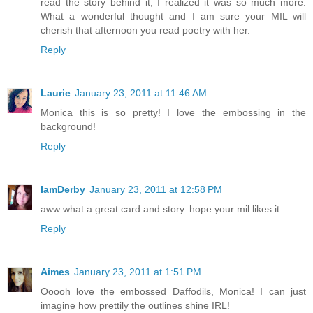
read the story behind it, I realized it was so much more.
What a wonderful thought and I am sure your MIL will
cherish that afternoon you read poetry with her.
Reply
Laurie
January 23, 2011 at 11:46 AM
Monica this is so pretty! I love the embossing in the
background!
Reply
IamDerby
January 23, 2011 at 12:58 PM
aww what a great card and story. hope your mil likes it.
Reply
Aimes
January 23, 2011 at 1:51 PM
Ooooh love the embossed Daffodils, Monica! I can just
imagine how prettily the outlines shine IRL!