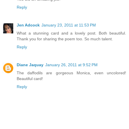
Reply
Jen Adcock
January 23, 2011 at 11:53 PM
What a stunning card and a lovely post. Both beautiful.
Thank you for sharing the poem too. So much talent.
Reply
Diane Jaquay
January 26, 2011 at 9:52 PM
The daffodils are gorgeous Monica, even uncolored!
Beautiful card!
Reply