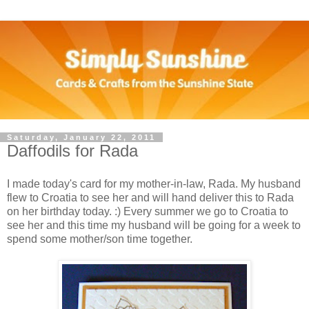
Saturday, January 22, 2011
Daffodils for Rada
I made today's card for my mother-in-law, Rada. My husband
flew to Croatia to see her and will hand deliver this to Rada
on her birthday today. :) Every summer we go to Croatia to
see her and this time my husband will be going for a week to
spend some mother/son time together.