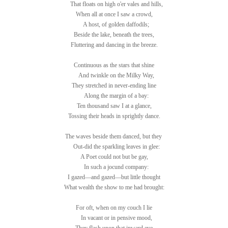
That floats on high o'er vales and hills,
When all at once I saw a crowd,
A host, of golden daffodils;
Beside the lake, beneath the trees,
Fluttering and dancing in the breeze.
Continuous as the stars that shine
And twinkle on the Milky Way,
They stretched in never-ending line
Along the margin of a bay:
Ten thousand saw I at a glance,
Tossing their heads in sprightly dance.
The waves beside them danced, but they
Out-did the sparkling leaves in glee:
A Poet could not but be gay,
In such a jocund company:
I gazed—and gazed—but little thought
What wealth the show to me had brought:
For oft, when on my couch I lie
In vacant or in pensive mood,