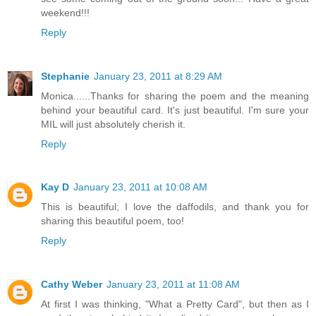
weekend!!!
Reply
Stephanie
January 23, 2011 at 8:29 AM
Monica......Thanks for sharing the poem and the meaning
behind your beautiful card. It's just beautiful. I'm sure your
MIL will just absolutely cherish it.
Reply
Kay D
January 23, 2011 at 10:08 AM
This is beautiful; I love the daffodils, and thank you for
sharing this beautiful poem, too!
Reply
Cathy Weber
January 23, 2011 at 11:08 AM
At first I was thinking, "What a Pretty Card", but then as I