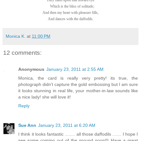
They flash upon that inward eye
Which is the bliss of solitude;
And then my heart with pleasure fills,
And dances with the daffodils.
Monica K.
at
11:00 PM
12 comments:
Anonymous
January 23, 2011 at 2:55 AM
Monica, the card is really very pretty! its true, the
photograph didn't capture the gold embossing but I am sure
it looks stunning in real life, your mother-in-law sounds like
a nice lady! she will love it!
Reply
Sue Ann
January 23, 2011 at 6:20 AM
I think it looks fantastic ........ all those daffodils ....... I hope I
see some coming out of the ground soon!!! Have a great