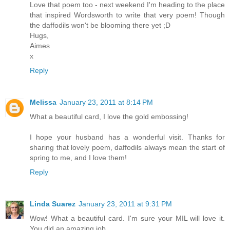
Love that poem too - next weekend I'm heading to the place
that inspired Wordsworth to write that very poem! Though
the daffodils won't be blooming there yet ;D
Hugs,
Aimes
x
Reply
Melissa
January 23, 2011 at 8:14 PM
What a beautiful card, I love the gold embossing!
I hope your husband has a wonderful visit. Thanks for
sharing that lovely poem, daffodils always mean the start of
spring to me, and I love them!
Reply
Linda Suarez
January 23, 2011 at 9:31 PM
Wow! What a beautiful card. I'm sure your MIL will love it.
You did an amazing job.