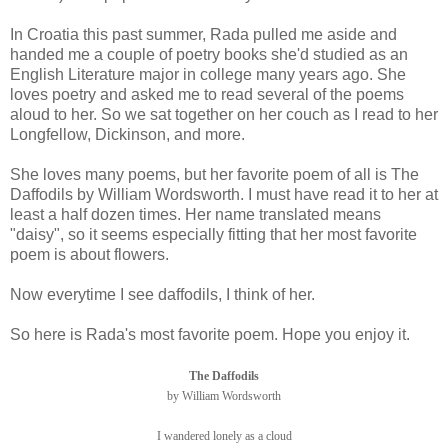
In Croatia this past summer, Rada pulled me aside and
handed me a couple of poetry books she'd studied as an
English Literature major in college many years ago. She
loves poetry and asked me to read several of the poems
aloud to her. So we sat together on her couch as I read to her
Longfellow, Dickinson, and more.
She loves many poems, but her favorite poem of all is The
Daffodils by William Wordsworth. I must have read it to her at
least a half dozen times. Her name translated means
"daisy", so it seems especially fitting that her most favorite
poem is about flowers.
Now everytime I see daffodils, I think of her.
So here is Rada's most favorite poem. Hope you enjoy it.
The Daffodils
by William Wordsworth
I wandered lonely as a cloud