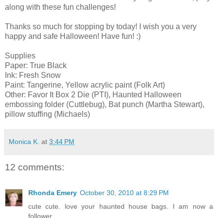
along with these fun challenges!
Thanks so much for stopping by today! I wish you a very
happy and safe Halloween! Have fun! :)
Supplies
Paper: True Black
Ink: Fresh Snow
Paint: Tangerine, Yellow acrylic paint (Folk Art)
Other: Favor It Box 2 Die (PTI), Haunted Halloween
embossing folder (Cuttlebug), Bat punch (Martha Stewart),
pillow stuffing (Michaels)
Monica K.
at
3:44 PM
12 comments:
Rhonda Emery
October 30, 2010 at 8:29 PM
cute cute. love your haunted house bags. I am now a
follower.