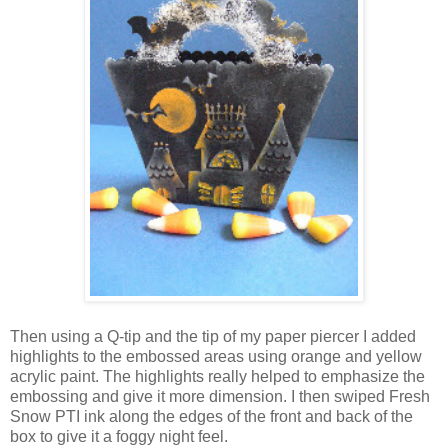
Then using a Q-tip and the tip of my paper piercer I added
highlights to the embossed areas using orange and yellow
acrylic paint. The highlights really helped to emphasize the
embossing and give it more dimension. I then swiped Fresh
Snow PTI ink along the edges of the front and back of the
box to give it a foggy night feel.