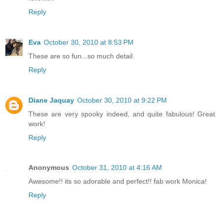
Reply
Eva
October 30, 2010 at 8:53 PM
These are so fun...so much detail.
Reply
Diane Jaquay
October 30, 2010 at 9:22 PM
These are very spooky indeed, and quite fabulous! Great
work!
Reply
Anonymous
October 31, 2010 at 4:16 AM
Awesome!! its so adorable and perfect!! fab work Monica!
Reply