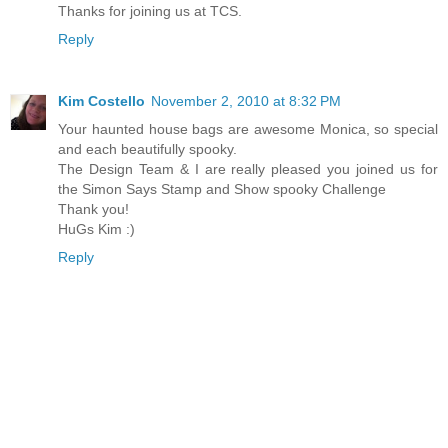
Thanks for joining us at TCS.
Reply
Kim Costello
November 2, 2010 at 8:32 PM
Your haunted house bags are awesome Monica, so special
and each beautifully spooky.
The Design Team & I are really pleased you joined us for
the Simon Says Stamp and Show spooky Challenge
Thank you!
HuGs Kim :)
Reply