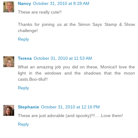
Nancy
October 31, 2010 at 8:28 AM
These are really cute!!
Thanks for joining us at the Simon Says Stamp & Show
challenge!
Reply
Teresa
October 31, 2010 at 11:53 AM
What an amazing job you did on these, Monica!I love the
light in the windows and the shadows that the moon
casts.Boo-tiful!!
Reply
Stephanie
October 31, 2010 at 12:16 PM
These are just adorable (and spooky)!!!.....Love them!
Reply