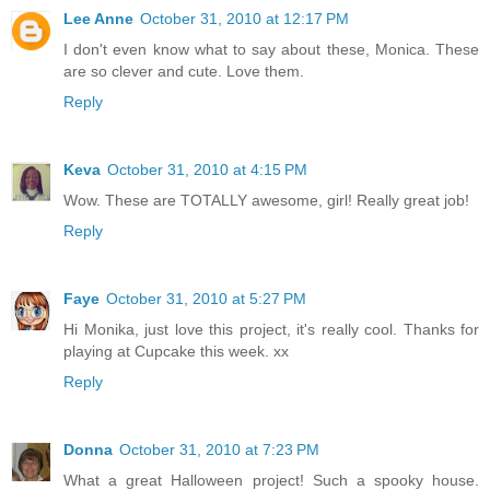
Lee Anne
October 31, 2010 at 12:17 PM
I don't even know what to say about these, Monica. These
are so clever and cute. Love them.
Reply
Keva
October 31, 2010 at 4:15 PM
Wow. These are TOTALLY awesome, girl! Really great job!
Reply
Faye
October 31, 2010 at 5:27 PM
Hi Monika, just love this project, it's really cool. Thanks for
playing at Cupcake this week. xx
Reply
Donna
October 31, 2010 at 7:23 PM
What a great Halloween project! Such a spooky house.