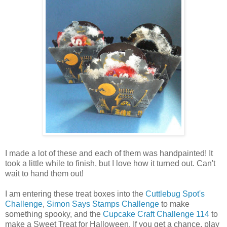
I made a lot of these and each of them was handpainted! It
took a little while to finish, but I love how it turned out. Can't
wait to hand them out!
I am entering these treat boxes into the
Cuttlebug Spot's
Challenge
,
Simon Says Stamps Challenge
to make
something spooky, and the
Cupcake Craft Challenge 114
to
make a Sweet Treat for Halloween. If you get a chance, play