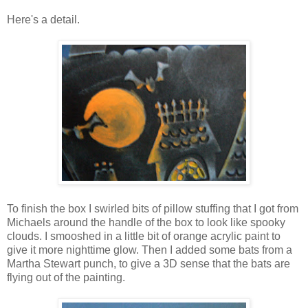
Here's a detail.
To finish the box I swirled bits of pillow stuffing that I got from
Michaels around the handle of the box to look like spooky
clouds. I smooshed in a little bit of orange acrylic paint to
give it more nighttime glow. Then I added some bats from a
Martha Stewart punch, to give a 3D sense that the bats are
flying out of the painting.