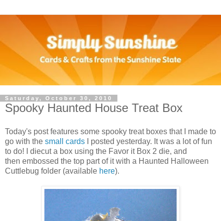
Saturday, October 30, 2010
Spooky Haunted House Treat Box
Today's post features some spooky treat boxes that I made to
go with the
small cards
I posted yesterday. It was a lot of fun
to do! I diecut a box using the Favor it Box 2 die, and
then embossed the top part of it with a Haunted Halloween
Cuttlebug folder (available
here
).