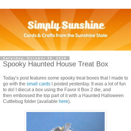
Saturday, October 30, 2010
Spooky Haunted House Treat Box
Today's post features some spooky treat boxes that I made to
go with the
small cards
I posted yesterday. It was a lot of fun
to do! I diecut a box using the Favor it Box 2 die, and
then embossed the top part of it with a Haunted Halloween
Cuttlebug folder (available
here
).