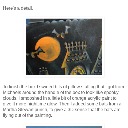
Here's a detail.
To finish the box I swirled bits of pillow stuffing that I got from
Michaels around the handle of the box to look like spooky
clouds. I smooshed in a little bit of orange acrylic paint to
give it more nighttime glow. Then I added some bats from a
Martha Stewart punch, to give a 3D sense that the bats are
flying out of the painting.