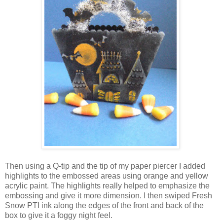
Then using a Q-tip and the tip of my paper piercer I added
highlights to the embossed areas using orange and yellow
acrylic paint. The highlights really helped to emphasize the
embossing and give it more dimension. I then swiped Fresh
Snow PTI ink along the edges of the front and back of the
box to give it a foggy night feel.