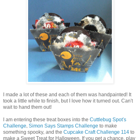
I made a lot of these and each of them was handpainted! It
took a little while to finish, but I love how it turned out. Can't
wait to hand them out!
I am entering these treat boxes into the
Cuttlebug Spot's
Challenge
,
Simon Says Stamps Challenge
to make
something spooky, and the
Cupcake Craft Challenge 114
to
make a Sweet Treat for Halloween. If you get a chance, play