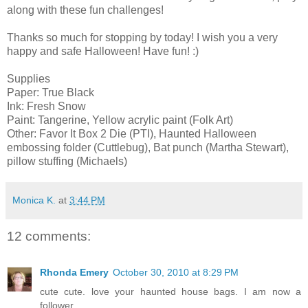
along with these fun challenges!
Thanks so much for stopping by today! I wish you a very
happy and safe Halloween! Have fun! :)
Supplies
Paper: True Black
Ink: Fresh Snow
Paint: Tangerine, Yellow acrylic paint (Folk Art)
Other: Favor It Box 2 Die (PTI), Haunted Halloween
embossing folder (Cuttlebug), Bat punch (Martha Stewart),
pillow stuffing (Michaels)
Monica K.
at
3:44 PM
12 comments:
Rhonda Emery
October 30, 2010 at 8:29 PM
cute cute. love your haunted house bags. I am now a
follower.