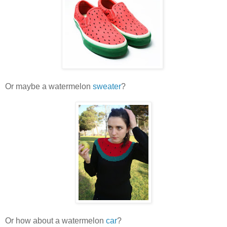
Or maybe a watermelon
sweater
?
Or how about a watermelon
car
?