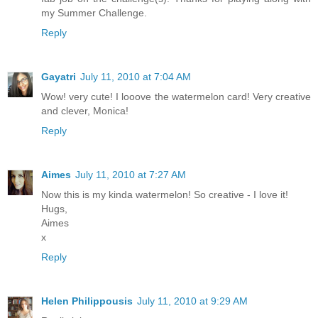
my Summer Challenge.
Reply
Gayatri
July 11, 2010 at 7:04 AM
Wow! very cute! I looove the watermelon card! Very creative
and clever, Monica!
Reply
Aimes
July 11, 2010 at 7:27 AM
Now this is my kinda watermelon! So creative - I love it!
Hugs,
Aimes
x
Reply
Helen Philippousis
July 11, 2010 at 9:29 AM