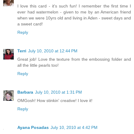
I love this card - it's such fun! I remember the first time I
ever had watermelon - given to me by an American friend
when we were 10yrs old and living in Aden - sweet days and
a sweet card!
Reply
Terri
July 10, 2010 at 12:44 PM
Great job! Love the texture from the embossing folder and
all the little pearls too!
Reply
Barbara
July 10, 2010 at 1:31 PM
OMGosh! How stinkin' creative! I love it!
Reply
Ayana Posadas
July 10, 2010 at 4:42 PM