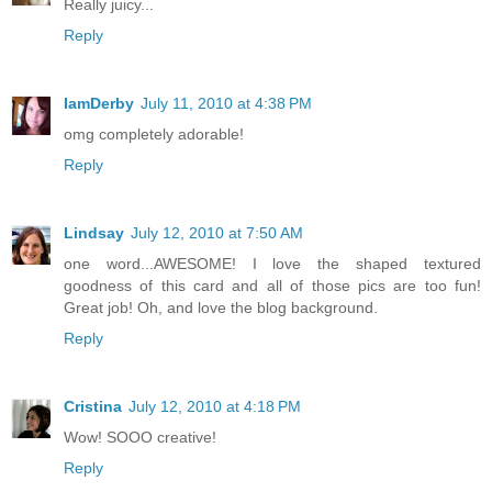
Really juicy...
Reply
IamDerby
July 11, 2010 at 4:38 PM
omg completely adorable!
Reply
Lindsay
July 12, 2010 at 7:50 AM
one word...AWESOME! I love the shaped textured
goodness of this card and all of those pics are too fun!
Great job! Oh, and love the blog background.
Reply
Cristina
July 12, 2010 at 4:18 PM
Wow! SOOO creative!
Reply