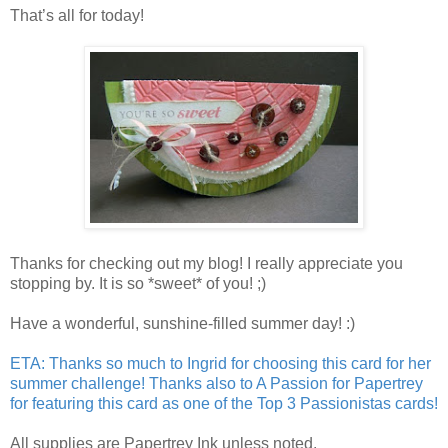
That’s all for today!
Thanks for checking out my blog! I really appreciate you
stopping by. It is so *sweet* of you! ;)
Have a wonderful, sunshine-filled summer day! :)
ETA: Thanks so much to
Ingrid
for choosing this card for her
summer challenge
! Thanks also to
A Passion for Papertrey
for featuring this card as one of the
Top 3 Passionistas
cards!
All supplies are Papertrey Ink unless noted.