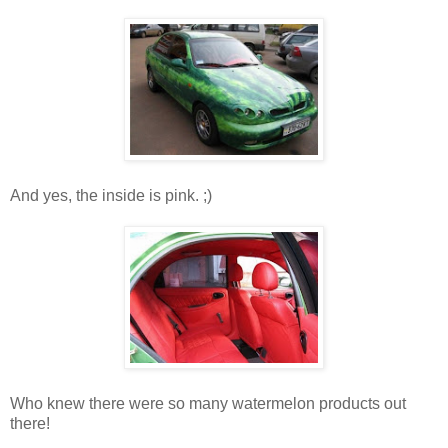
And yes, the inside is pink. ;)
Who knew there were so many watermelon products out
there!