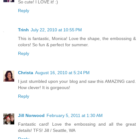
So cute! I LOVE it! :)
Reply
Trinh
July 22, 2010 at 10:55 PM
This is fantastic, Monica! Love the shape, the embossing &
colors! So fun & perfect for summer.
Reply
Christa
August 16, 2010 at 5:24 PM
I just stumbled upon your blog and saw this AMAZING card.
How clever! It is gorgeous!
Reply
Jill Norwood
February 5, 2011 at 1:30 AM
Fantastic card! Love the embossing and all the great
details! TFS! Jill / Seattle, WA