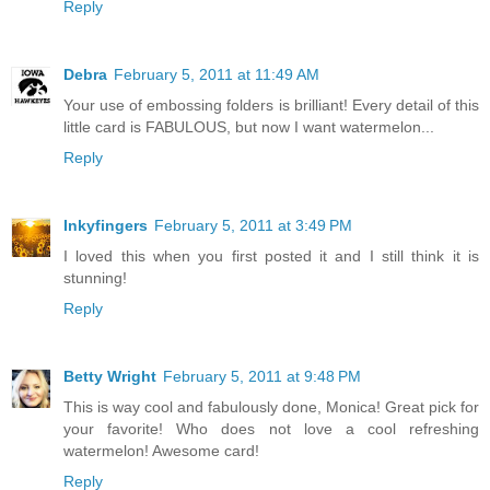
Reply
Debra
February 5, 2011 at 11:49 AM
Your use of embossing folders is brilliant! Every detail of this
little card is FABULOUS, but now I want watermelon...
Reply
Inkyfingers
February 5, 2011 at 3:49 PM
I loved this when you first posted it and I still think it is
stunning!
Reply
Betty Wright
February 5, 2011 at 9:48 PM
This is way cool and fabulously done, Monica! Great pick for
your favorite! Who does not love a cool refreshing
watermelon! Awesome card!
Reply