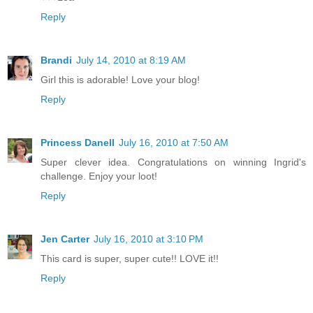
Reply
Brandi
July 14, 2010 at 8:19 AM
Girl this is adorable! Love your blog!
Reply
Princess Danell
July 16, 2010 at 7:50 AM
Super clever idea. Congratulations on winning Ingrid's
challenge. Enjoy your loot!
Reply
Jen Carter
July 16, 2010 at 3:10 PM
This card is super, super cute!! LOVE it!!
Reply