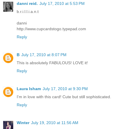
danni reid.
July 17, 2010 at 5:53 PM
b.r.i.l.l.i.a.n.t
danni
http://www.cupcardstogo.typepad.com
Reply
B
July 17, 2010 at 8:07 PM
This is absolutely FABULOUS! LOVE it!
Reply
Laura Isham
July 17, 2010 at 9:30 PM
I'm in love with this card! Cute but still sophisticated.
Reply
Winter
July 19, 2010 at 11:56 AM