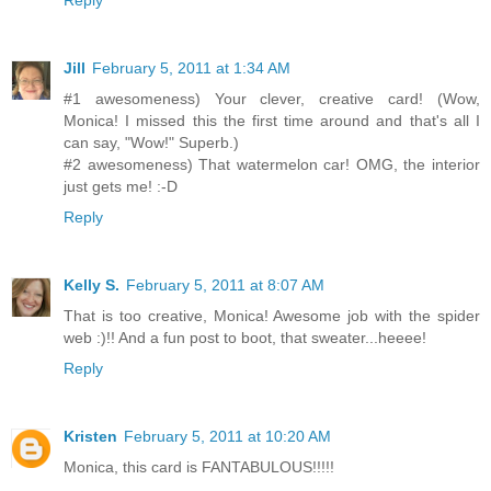
Reply
Jill
February 5, 2011 at 1:34 AM
#1 awesomeness) Your clever, creative card! (Wow,
Monica! I missed this the first time around and that's all I
can say, "Wow!" Superb.)
#2 awesomeness) That watermelon car! OMG, the interior
just gets me! :-D
Reply
Kelly S.
February 5, 2011 at 8:07 AM
That is too creative, Monica! Awesome job with the spider
web :)!! And a fun post to boot, that sweater...heeee!
Reply
Kristen
February 5, 2011 at 10:20 AM
Monica, this card is FANTABULOUS!!!!!