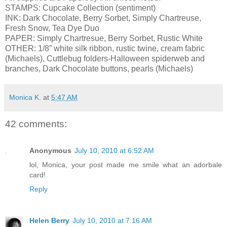
STAMPS: Cupcake Collection (sentiment)
INK: Dark Chocolate, Berry Sorbet, Simply Chartreuse,
Fresh Snow, Tea Dye Duo
PAPER: Simply Chartresue, Berry Sorbet, Rustic White
OTHER: 1/8” white silk ribbon, rustic twine, cream fabric
(Michaels), Cuttlebug folders-Halloween spiderweb and
branches, Dark Chocolate buttons, pearls (Michaels)
Monica K.
at
5:47 AM
42 comments:
Anonymous
July 10, 2010 at 6:52 AM
lol, Monica, your post made me smile what an adorbale
card!
Reply
Helen Berry
July 10, 2010 at 7:16 AM