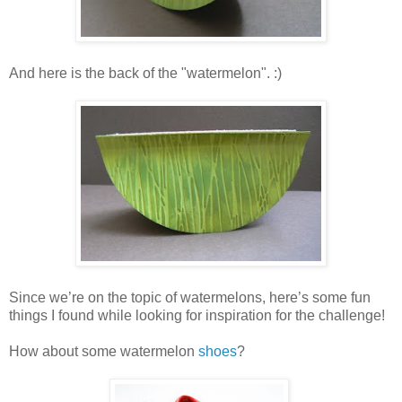
And here is the back of the "watermelon". :)
Since we’re on the topic of watermelons, here’s some fun
things I found while looking for inspiration for the challenge!
How about some watermelon
shoes
?