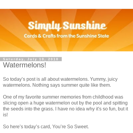
Saturday, July 10, 2010
Watermelons!
So today’s post is all about watermelons. Yummy, juicy
watermelons. Nothing says summer quite like them.
One of my favorite summer memories from childhood was
slicing open a huge watermelon out by the pool and spitting
the seeds into the grass. I have no idea why it's so fun, but it
is!
So here’s today’s card, You’re So Sweet.