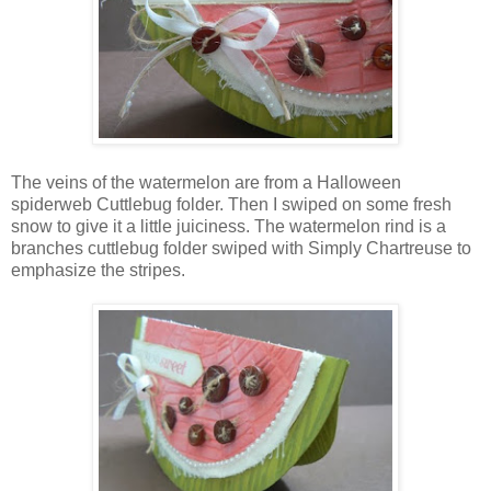
The veins of the watermelon are from a Halloween
spiderweb Cuttlebug folder. Then I swiped on some fresh
snow to give it a little juiciness. The watermelon rind is a
branches cuttlebug folder swiped with Simply Chartreuse to
emphasize the stripes.