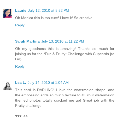
Laurie
July 12, 2010 at 8:52 PM
Oh Monica this is too cute! I love it! So creative!!
Reply
Sarah Martina
July 13, 2010 at 11:22 PM
Oh my goodness this is amazing! Thanks so much for
joining us for the *Fun & Fruity* Challenge with Cupcards {to
Go}!
Reply
Lea L.
July 14, 2010 at 1:04 AM
This card is DARLING! I love the watermelon shape, and
the embossing adds so much texture to it!! Your watermelon
themed photos totally cracked me up! Great job with the
Fruity challenge!!
♥♥♥Lea