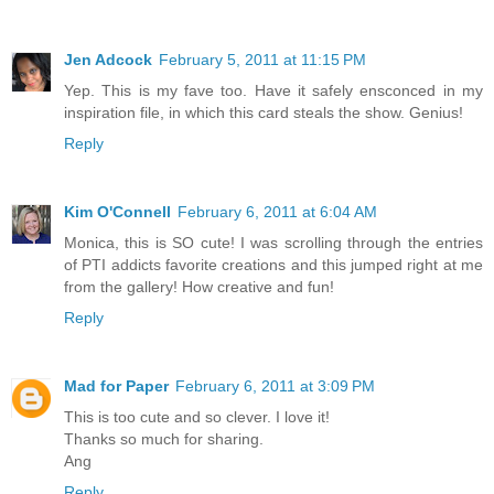
Jen Adcock
February 5, 2011 at 11:15 PM
Yep. This is my fave too. Have it safely ensconced in my
inspiration file, in which this card steals the show. Genius!
Reply
Kim O'Connell
February 6, 2011 at 6:04 AM
Monica, this is SO cute! I was scrolling through the entries
of PTI addicts favorite creations and this jumped right at me
from the gallery! How creative and fun!
Reply
Mad for Paper
February 6, 2011 at 3:09 PM
This is too cute and so clever. I love it!
Thanks so much for sharing.
Ang
Reply