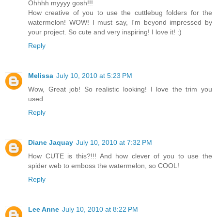
Ohhhh myyyy gosh!!!
How creative of you to use the cuttlebug folders for the
watermelon! WOW! I must say, I'm beyond impressed by
your project. So cute and very inspiring! I love it! :)
Reply
Melissa
July 10, 2010 at 5:23 PM
Wow, Great job! So realistic looking! I love the trim you
used.
Reply
Diane Jaquay
July 10, 2010 at 7:32 PM
How CUTE is this?!!! And how clever of you to use the
spider web to emboss the watermelon, so COOL!
Reply
Lee Anne
July 10, 2010 at 8:22 PM