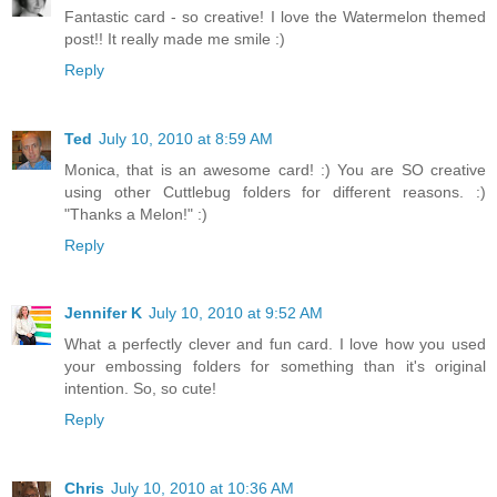
Fantastic card - so creative! I love the Watermelon themed
post!! It really made me smile :)
Reply
Ted
July 10, 2010 at 8:59 AM
Monica, that is an awesome card! :) You are SO creative
using other Cuttlebug folders for different reasons. :)
"Thanks a Melon!" :)
Reply
Jennifer K
July 10, 2010 at 9:52 AM
What a perfectly clever and fun card. I love how you used
your embossing folders for something than it's original
intention. So, so cute!
Reply
Chris
July 10, 2010 at 10:36 AM