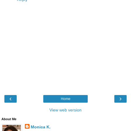
‹
›
Home
View web version
About Me
Monica K.