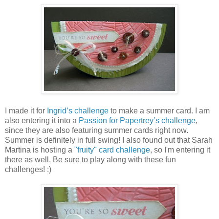
I made it for
Ingrid’s challenge
to make a summer card. I am
also entering it into a
Passion for Papertrey’s challenge
,
since they are also featuring summer cards right now.
Summer is definitely in full swing! I also found out that Sarah
Martina is hosting a
"fruity" card challenge
, so I'm entering it
there as well. Be sure to play along with these fun
challenges! :)