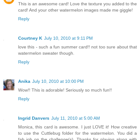
This is an awesome card! Love the texture you added to the
card! And your other watermelon images made me giggle!
Reply
Courtney K
July 10, 2010 at 9:11 PM
love this - such a fun summer card!! not too sure about that
watermelon sweater though.
Reply
Anika
July 10, 2010 at 10:00 PM
Wow!! This is adorable! Seriously so much fun!!
Reply
Ingrid Danvers
July 11, 2010 at 5:00 AM
Monica, this card is awesome. I just LOVE it! How creative
to use the Cuttlebug folder for the watermelon. You did a
fab job on the challenge(s). Thanks for playing along with