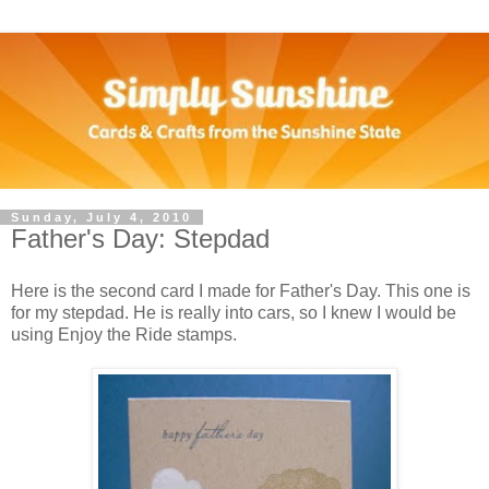
Sunday, July 4, 2010
Father's Day: Stepdad
Here is the second card I made for Father's Day. This one is
for my stepdad. He is really into cars, so I knew I would be
using Enjoy the Ride stamps.