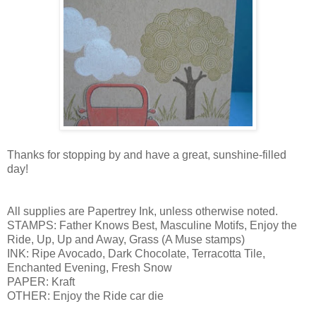
Thanks for stopping by and have a great, sunshine-filled
day!
All supplies are Papertrey Ink, unless otherwise noted.
STAMPS: Father Knows Best, Masculine Motifs, Enjoy the
Ride, Up, Up and Away, Grass (A Muse stamps)
INK: Ripe Avocado, Dark Chocolate, Terracotta Tile,
Enchanted Evening, Fresh Snow
PAPER: Kraft
OTHER: Enjoy the Ride car die