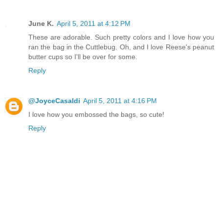
June K.
April 5, 2011 at 4:12 PM
These are adorable. Such pretty colors and I love how you
ran the bag in the Cuttlebug. Oh, and I love Reese's peanut
butter cups so I'll be over for some.
Reply
@JoyceCasaldi
April 5, 2011 at 4:16 PM
I love how you embossed the bags, so cute!
Reply