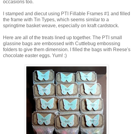
occasions too.
I stamped and diecut using PTI Fillable Frames #1 and filled
the frame with Tin Types, which seems similar to a
springtime basket weave, especially on kraft cardstock.
Here are all of the treats lined up together. The PTI small
glassine bags are embossed with Cuttlebug embossing
folders to give them dimension. I filled the bags with Reese's
chocolate easter eggs. Yum! :)