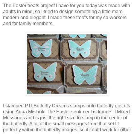
The Easter treats project I have for you today was made with
adults in mind, so I tried to design something a little more
modern and elegant. I made these treats for my co-workers
and for family members.
I stamped PTI Butterfly Dreams stamps onto butterfly diecuts
using Aqua Mist ink. The Easter sentiment is from PTI Mixed
Messages and is just the right size to stamp in the center of
the butterfly. A lot of the small messages from that set fit
perfectly within the butterfly images, so it could work for other