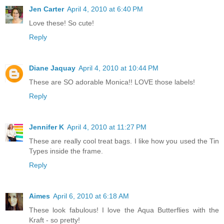
Jen Carter
April 4, 2010 at 6:40 PM
Love these! So cute!
Reply
Diane Jaquay
April 4, 2010 at 10:44 PM
These are SO adorable Monica!! LOVE those labels!
Reply
Jennifer K
April 4, 2010 at 11:27 PM
These are really cool treat bags. I like how you used the Tin
Types inside the frame.
Reply
Aimes
April 6, 2010 at 6:18 AM
These look fabulous! I love the Aqua Butterflies with the
Kraft - so pretty!