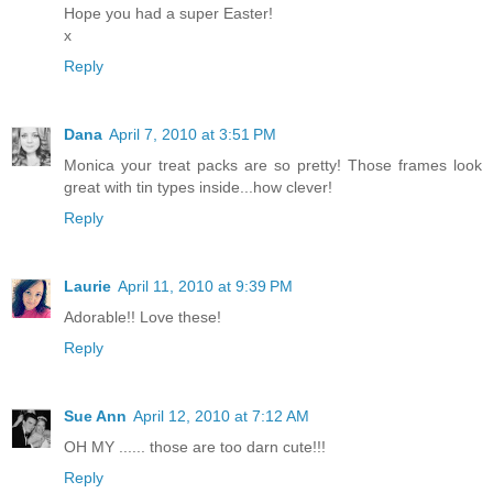
Hope you had a super Easter!
x
Reply
Dana
April 7, 2010 at 3:51 PM
Monica your treat packs are so pretty! Those frames look
great with tin types inside...how clever!
Reply
Laurie
April 11, 2010 at 9:39 PM
Adorable!! Love these!
Reply
Sue Ann
April 12, 2010 at 7:12 AM
OH MY ...... those are too darn cute!!!
Reply