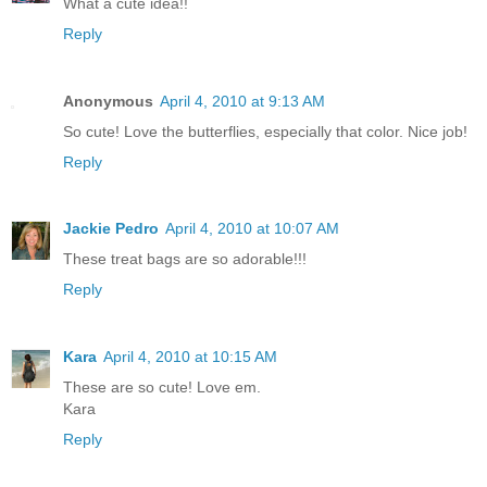
What a cute idea!!
Reply
Anonymous
April 4, 2010 at 9:13 AM
So cute! Love the butterflies, especially that color. Nice job!
Reply
Jackie Pedro
April 4, 2010 at 10:07 AM
These treat bags are so adorable!!!
Reply
Kara
April 4, 2010 at 10:15 AM
These are so cute! Love em.
Kara
Reply