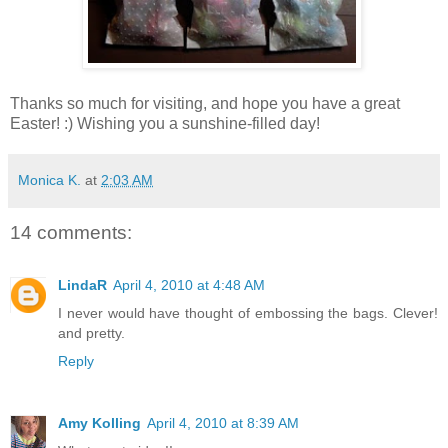
Thanks so much for visiting, and hope you have a great
Easter! :) Wishing you a sunshine-filled day!
Monica K.
at
2:03 AM
14 comments:
LindaR
April 4, 2010 at 4:48 AM
I never would have thought of embossing the bags. Clever!
and pretty.
Reply
Amy Kolling
April 4, 2010 at 8:39 AM