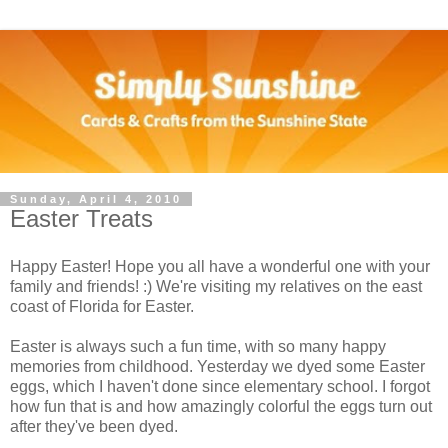
Sunday, April 4, 2010
Easter Treats
Happy Easter! Hope you all have a wonderful one with your
family and friends! :) We're visiting my relatives on the east
coast of Florida for Easter.
Easter is always such a fun time, with so many happy
memories from childhood. Yesterday we dyed some Easter
eggs, which I haven't done since elementary school. I forgot
how fun that is and how amazingly colorful the eggs turn out
after they've been dyed.