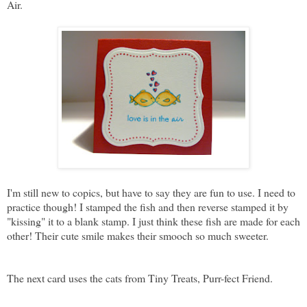
Air.
I'm still new to copics, but have to say they are fun to use. I need to
practice though! I stamped the fish and then reverse stamped it by
"kissing" it to a blank stamp. I just think these fish are made for each
other! Their cute smile makes their smooch so much sweeter.
The next card uses the cats from Tiny Treats, Purr-fect Friend.