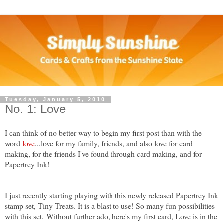
Tuesday, January 5, 2010
No. 1: Love
I c
an think of no better way to begin my first post than with the
wor
d
love
...love for my family, friends, and also love for card
making, for the friends I've found through card making, and for
Papertrey Ink
!
I just recently starting playing with this newly released Papertrey Ink
stamp set, Tiny Treats. It is a blast to use! So many fun possibilities
with this set. Without further ado, here's my first card, Love is in the