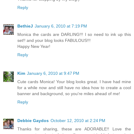
Reply
BethieJ
January 6, 2010 at 7:19 PM
Monica the cards are DARLING!!! I so need to ink up this
set!! and your blog looks FABULOUS!!!
Happy New Year!
Reply
Kim
January 6, 2010 at 9:47 PM
Cute cards Monica! Your blog looks great. I have had mine
for a while now and still have no idea how to create a cool
banner and background, so you're miles ahead of me!
Reply
Debbie Gaydos
October 12, 2010 at 2:24 PM
Thanks for sharing, these are ADORABLE!! Love the