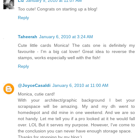
Liz
January 5, 2010 at 11:07 AM
Too cute! Congrats on starting up a blog!
Reply
Taheerah
January 6, 2010 at 3:24 AM
Cute little cards Monica! The cats one is definitely my
favourite - I'm a big cat lover! Great idea to reverse the
stamps, works especially well with the fish!
Reply
@JoyceCasaldi
January 6, 2010 at 11:00 AM
Monica, cutie card!
With your architect/graphic background I bet your
scrapspace will be amazing. My and my dh went to
homedepot and did mine in one weekend. And we are so
not handy. Let me tell you if a pro looked at it he would fall
over. LOL But it serves my purpose. However, I've come to
the conclusion you can never have enough storage space.
Thanks for stopping by my blog:)