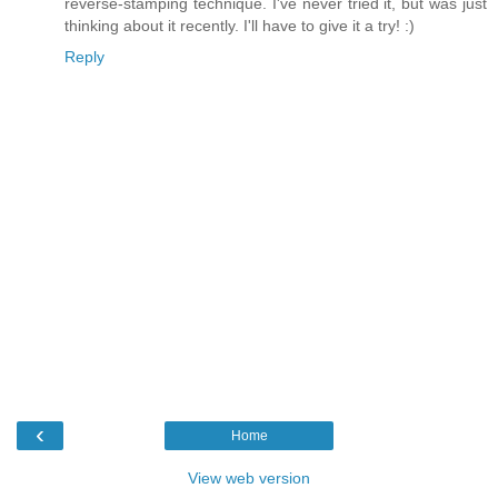
reverse-stamping technique. I've never tried it, but was just
thinking about it recently. I'll have to give it a try! :)
Reply
‹
Home
View web version