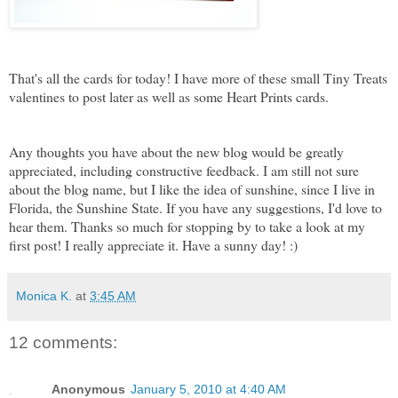
That's all the cards for today! I have more of these small Tiny Treats
valentines to post later as well as some Heart Prints cards.
Any thoughts you have about the new blog would be greatly
appreciated, including constructive feedback. I am still not sure
about the blog name, but I like the idea of sunshine, since I live in
Florida, the Sunshine State. If you have any suggestions, I'd love to
hear them. Thanks so much for stopping by to take a look at my
first post! I really appreciate it. Have a sunny day! :)
Monica K.
at
3:45 AM
12 comments:
Anonymous
January 5, 2010 at 4:40 AM