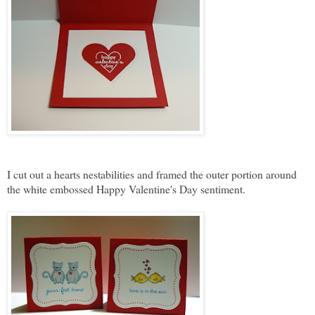
I cut out a hearts nestabilities and framed the outer portion around
the white embossed Happy Valentine's Day sentiment.