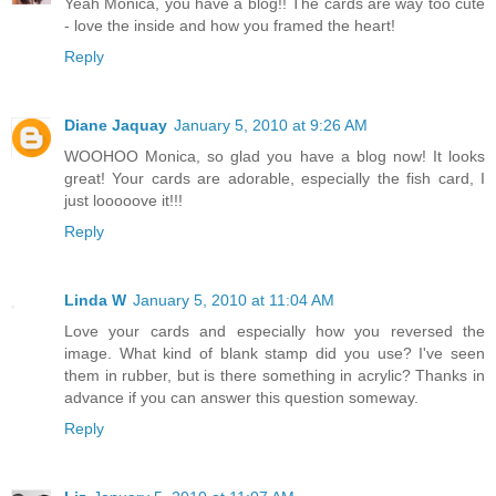
Yeah Monica, you have a blog!! The cards are way too cute
- love the inside and how you framed the heart!
Reply
Diane Jaquay
January 5, 2010 at 9:26 AM
WOOHOO Monica, so glad you have a blog now! It looks
great! Your cards are adorable, especially the fish card, I
just looooove it!!!
Reply
Linda W
January 5, 2010 at 11:04 AM
Love your cards and especially how you reversed the
image. What kind of blank stamp did you use? I've seen
them in rubber, but is there something in acrylic? Thanks in
advance if you can answer this question someway.
Reply