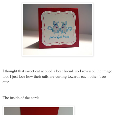
I thought that sweet cat needed a best friend, so I reversed the image
too. I just love how their tails are curling towards each other. Too
cute!
The inside of the cards.