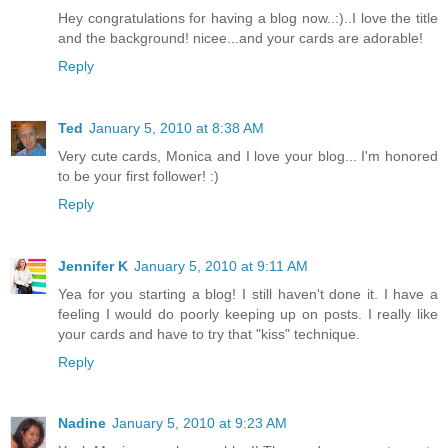
Hey congratulations for having a blog now..:)..I love the title
and the background! nicee...and your cards are adorable!
Reply
Ted
January 5, 2010 at 8:38 AM
Very cute cards, Monica and I love your blog... I'm honored
to be your first follower! :)
Reply
Jennifer K
January 5, 2010 at 9:11 AM
Yea for you starting a blog! I still haven't done it. I have a
feeling I would do poorly keeping up on posts. I really like
your cards and have to try that "kiss" technique.
Reply
Nadine
January 5, 2010 at 9:23 AM