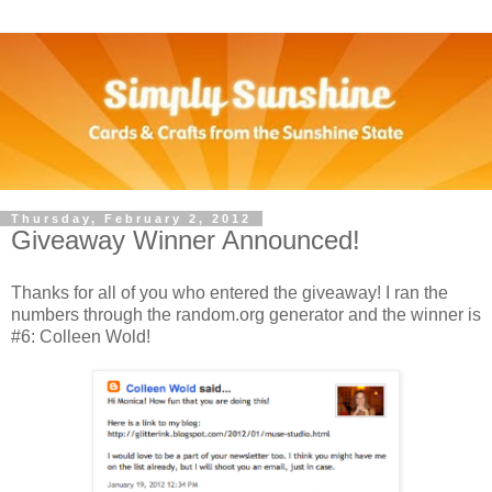
Thursday, February 2, 2012
Giveaway Winner Announced!
Thanks for all of you who entered the giveaway! I ran the
numbers through the random.org generator and the winner is
#6: Colleen Wold!