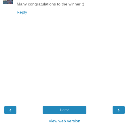
Many congratulations to the winner :)
Reply
‹
›
Home
View web version