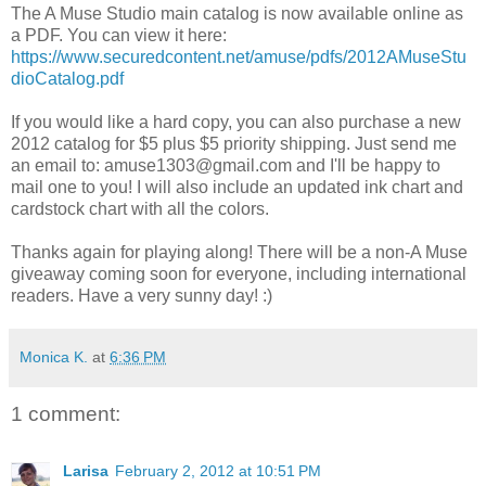
The A Muse Studio main catalog is now available online as
a PDF. You can view it here:
https://www.securedcontent.net/amuse/pdfs/2012AMuseStu
dioCatalog.pdf
If you would like a hard copy, you can also purchase a new
2012 catalog for $5 plus $5 priority shipping. Just send me
an email to: amuse1303@gmail.com and I'll be happy to
mail one to you! I will also include an updated ink chart and
cardstock chart with all the colors.
Thanks again for playing along! There will be a non-A Muse
giveaway coming soon for everyone, including international
readers. Have a very sunny day! :)
Monica K.
at
6:36 PM
1 comment:
Larisa
February 2, 2012 at 10:51 PM