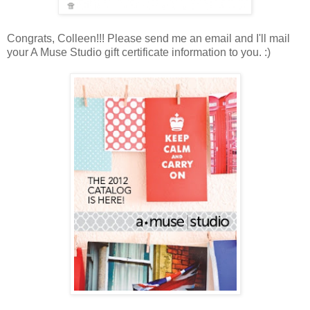
Congrats, Colleen!!! Please send me an email and I'll mail
your A Muse Studio gift certificate information to you. :)