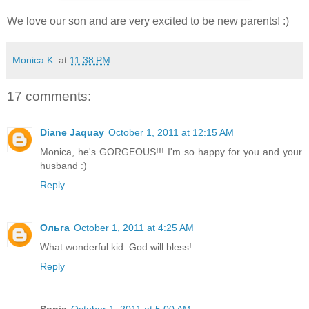
We love our son and are very excited to be new parents! :)
Monica K.
at
11:38 PM
17 comments:
Diane Jaquay
October 1, 2011 at 12:15 AM
Monica, he's GORGEOUS!!! I'm so happy for you and your
husband :)
Reply
Ольга
October 1, 2011 at 4:25 AM
What wonderful kid. God will bless!
Reply
Sonja
October 1, 2011 at 5:00 AM