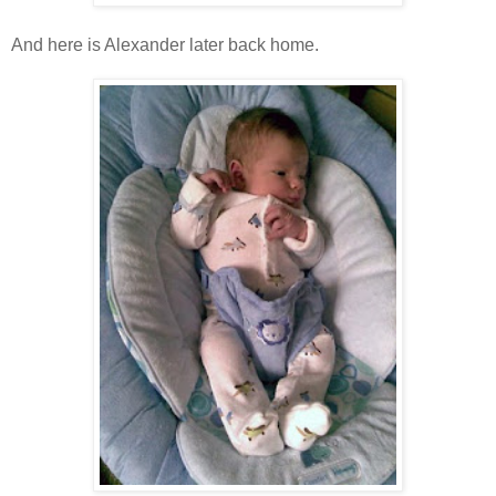
And here is Alexander later back home.