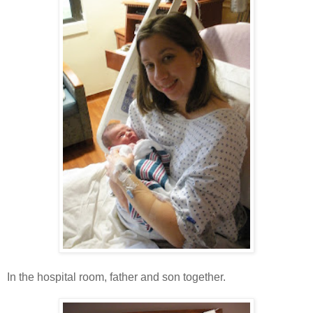
In the hospital room, father and son together.