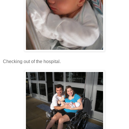
Checking out of the hospital.