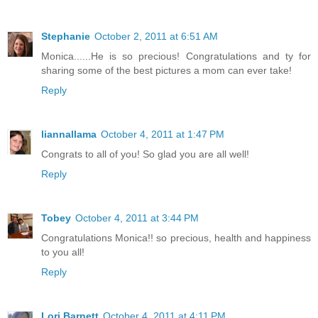
Stephanie
October 2, 2011 at 6:51 AM
Monica......He is so precious! Congratulations and ty for
sharing some of the best pictures a mom can ever take!
Reply
liannallama
October 4, 2011 at 1:47 PM
Congrats to all of you! So glad you are all well!
Reply
Tobey
October 4, 2011 at 3:44 PM
Congratulations Monica!! so precious, health and happiness
to you all!
Reply
Lori Barnett
October 4, 2011 at 4:11 PM