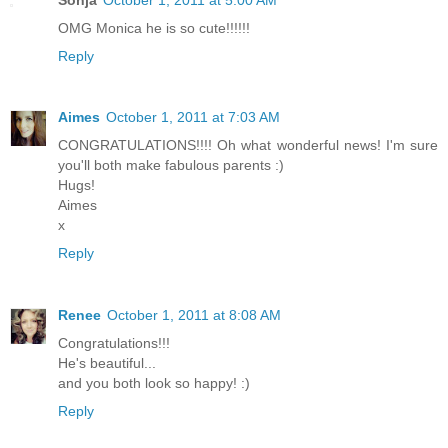
OMG Monica he is so cute!!!!!!
Reply
Aimes
October 1, 2011 at 7:03 AM
CONGRATULATIONS!!!! Oh what wonderful news! I'm sure
you'll both make fabulous parents :)
Hugs!
Aimes
x
Reply
Renee
October 1, 2011 at 8:08 AM
Congratulations!!!
He's beautiful...
and you both look so happy! :)
Reply