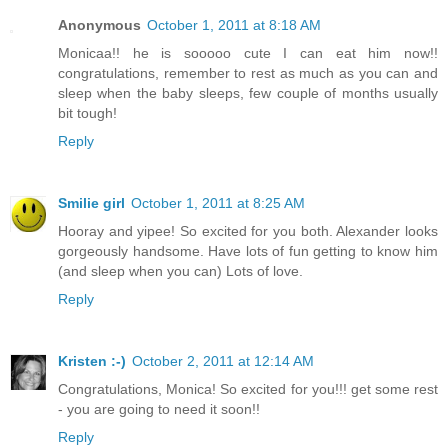
Anonymous
October 1, 2011 at 8:18 AM
Monicaa!! he is sooooo cute I can eat him now!!
congratulations, remember to rest as much as you can and
sleep when the baby sleeps, few couple of months usually
bit tough!
Reply
Smilie girl
October 1, 2011 at 8:25 AM
Hooray and yipee! So excited for you both. Alexander looks
gorgeously handsome. Have lots of fun getting to know him
(and sleep when you can) Lots of love.
Reply
Kristen :-)
October 2, 2011 at 12:14 AM
Congratulations, Monica! So excited for you!!! get some rest
- you are going to need it soon!!
Reply