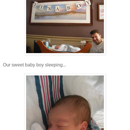
Our sweet baby boy sleeping...