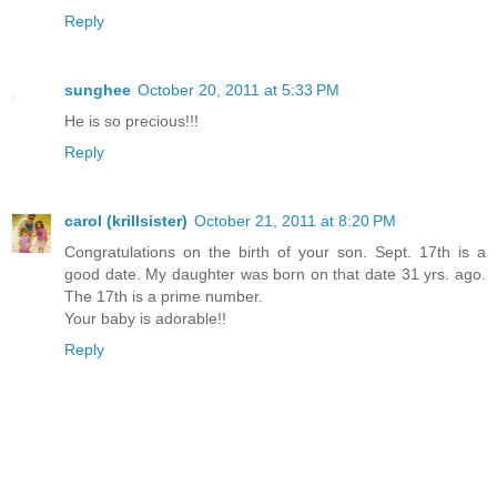
Reply
sunghee
October 20, 2011 at 5:33 PM
He is so precious!!!
Reply
carol (krillsister)
October 21, 2011 at 8:20 PM
Congratulations on the birth of your son. Sept. 17th is a
good date. My daughter was born on that date 31 yrs. ago.
The 17th is a prime number.
Your baby is adorable!!
Reply