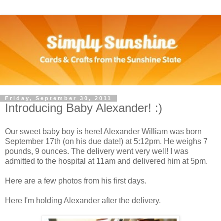
Friday, September 30, 2011
Introducing Baby Alexander! :)
Our sweet baby boy is here! Alexander William was born
September 17th (on his due date!) at 5:12pm. He weighs 7
pounds, 9 ounces. The delivery went very well! I was
admitted to the hospital at 11am and delivered him at 5pm.
Here are a few photos from his first days.
Here I'm holding Alexander after the delivery.