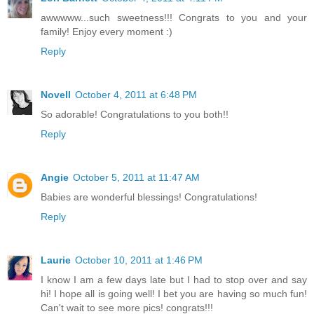
awwwww...such sweetness!!! Congrats to you and your
family! Enjoy every moment :)
Reply
Novell
October 4, 2011 at 6:48 PM
So adorable! Congratulations to you both!!
Reply
Angie
October 5, 2011 at 11:47 AM
Babies are wonderful blessings! Congratulations!
Reply
Laurie
October 10, 2011 at 1:46 PM
I know I am a few days late but I had to stop over and say
hi! I hope all is going well! I bet you are having so much fun!
Can't wait to see more pics! congrats!!!