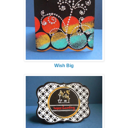
Wish Big