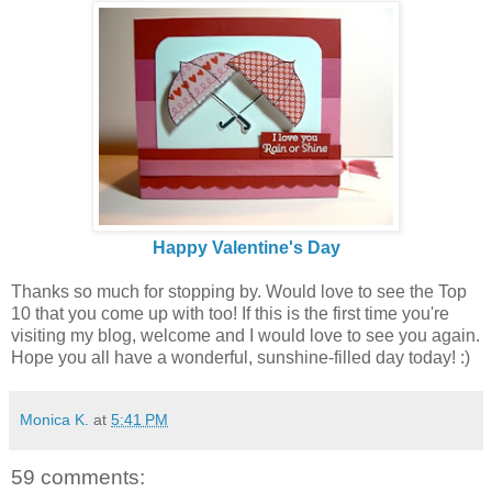
Happy Valentine's Day
Thanks so much for stopping by. Would love to see the Top
10 that you come up with too! If this is the first time you're
visiting my blog, welcome and I would love to see you again.
Hope you all have a wonderful, sunshine-filled day today! :)
Monica K.
at
5:41 PM
59 comments: