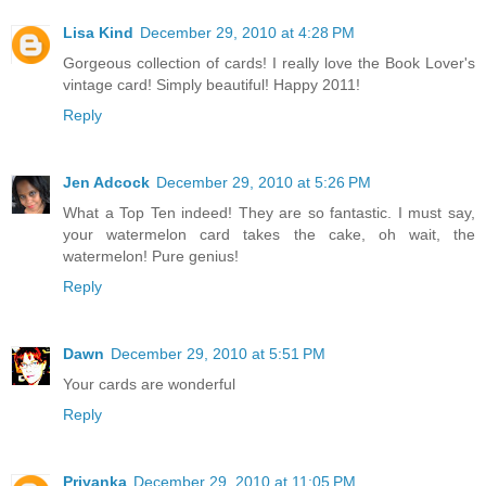
Lisa Kind
December 29, 2010 at 4:28 PM
Gorgeous collection of cards! I really love the Book Lover's
vintage card! Simply beautiful! Happy 2011!
Reply
Jen Adcock
December 29, 2010 at 5:26 PM
What a Top Ten indeed! They are so fantastic. I must say,
your watermelon card takes the cake, oh wait, the
watermelon! Pure genius!
Reply
Dawn
December 29, 2010 at 5:51 PM
Your cards are wonderful
Reply
Priyanka
December 29, 2010 at 11:05 PM