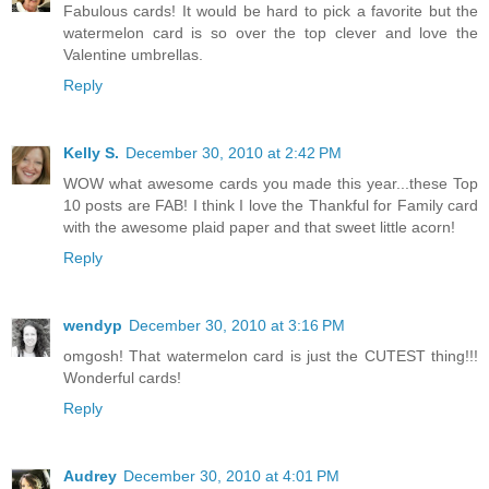
Fabulous cards! It would be hard to pick a favorite but the
watermelon card is so over the top clever and love the
Valentine umbrellas.
Reply
Kelly S.
December 30, 2010 at 2:42 PM
WOW what awesome cards you made this year...these Top
10 posts are FAB! I think I love the Thankful for Family card
with the awesome plaid paper and that sweet little acorn!
Reply
wendyp
December 30, 2010 at 3:16 PM
omgosh! That watermelon card is just the CUTEST thing!!!
Wonderful cards!
Reply
Audrey
December 30, 2010 at 4:01 PM