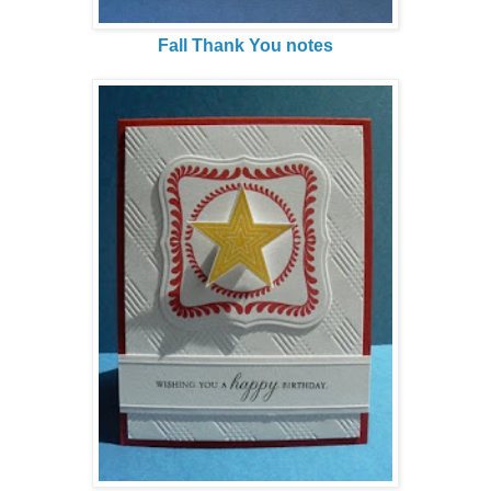
Fall Thank You notes