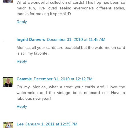
What a wonderful collection of cards! This hop has been so
much fun, I've loved seeing everyone's different styles,
thanks for making it special :D
Reply
Ingrid Danvers
December 31, 2010 at 11:48 AM
Monica, all your cards are beautiful but the watermelon card
is still my favorite.
Reply
Cammie
December 31, 2010 at 12:12 PM
Oh my, Monica, what a treat your cards are! I love the
watermelon and the vintage book notecard set. Have a
fabulous new year!
Reply
Lee
January 1, 2011 at 12:39 PM