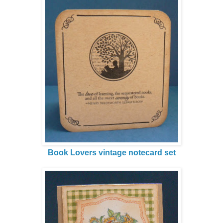
Book Lovers vintage notecard set