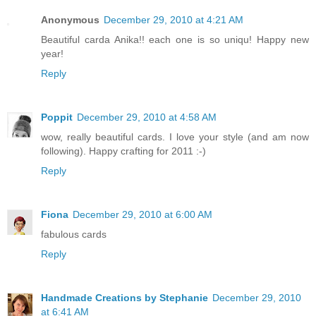
Anonymous
December 29, 2010 at 4:21 AM
Beautiful carda Anika!! each one is so uniqu! Happy new
year!
Reply
Poppit
December 29, 2010 at 4:58 AM
wow, really beautiful cards. I love your style (and am now
following). Happy crafting for 2011 :-)
Reply
Fiona
December 29, 2010 at 6:00 AM
fabulous cards
Reply
Handmade Creations by Stephanie
December 29, 2010
at 6:41 AM