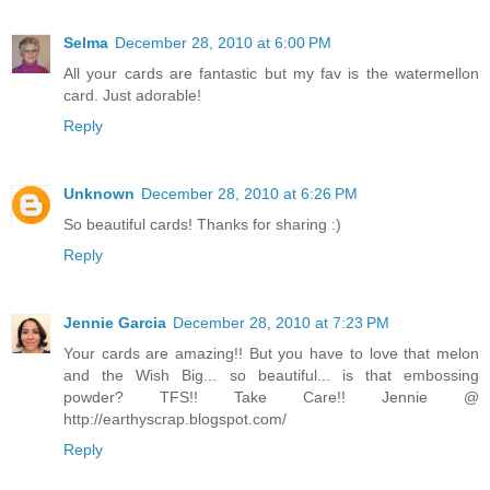
Selma
December 28, 2010 at 6:00 PM
All your cards are fantastic but my fav is the watermellon
card. Just adorable!
Reply
Unknown
December 28, 2010 at 6:26 PM
So beautiful cards! Thanks for sharing :)
Reply
Jennie Garcia
December 28, 2010 at 7:23 PM
Your cards are amazing!! But you have to love that melon
and the Wish Big... so beautiful... is that embossing
powder? TFS!! Take Care!! Jennie @
http://earthyscrap.blogspot.com/
Reply