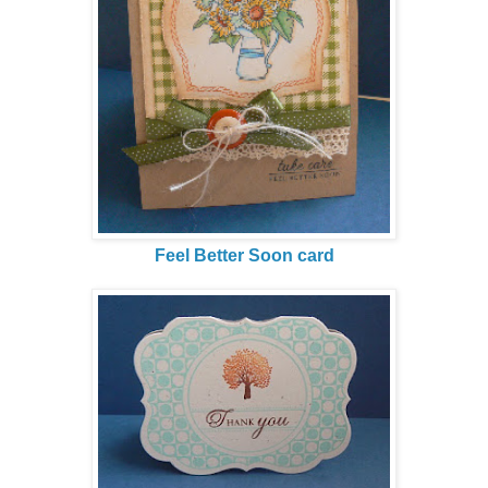
Feel Better Soon card