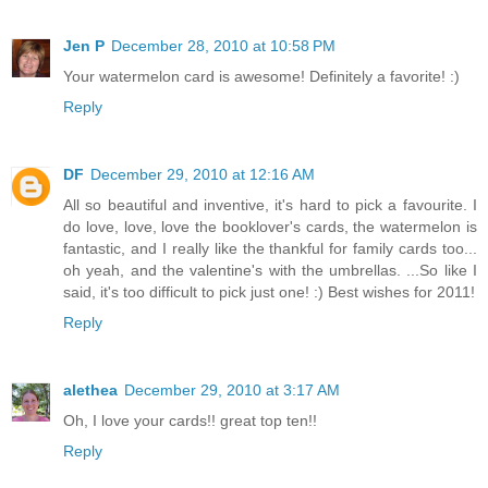
Jen P
December 28, 2010 at 10:58 PM
Your watermelon card is awesome! Definitely a favorite! :)
Reply
DF
December 29, 2010 at 12:16 AM
All so beautiful and inventive, it's hard to pick a favourite. I
do love, love, love the booklover's cards, the watermelon is
fantastic, and I really like the thankful for family cards too...
oh yeah, and the valentine's with the umbrellas. ...So like I
said, it's too difficult to pick just one! :) Best wishes for 2011!
Reply
alethea
December 29, 2010 at 3:17 AM
Oh, I love your cards!! great top ten!!
Reply