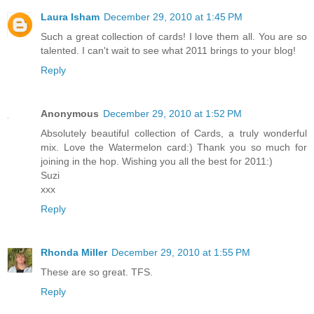
Laura Isham
December 29, 2010 at 1:45 PM
Such a great collection of cards! I love them all. You are so
talented. I can't wait to see what 2011 brings to your blog!
Reply
Anonymous
December 29, 2010 at 1:52 PM
Absolutely beautiful collection of Cards, a truly wonderful
mix. Love the Watermelon card:) Thank you so much for
joining in the hop. Wishing you all the best for 2011:)
Suzi
xxx
Reply
Rhonda Miller
December 29, 2010 at 1:55 PM
These are so great. TFS.
Reply