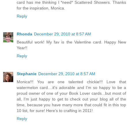
card has me thinking I *need* Scattered Showers. Thanks
for the inspiration, Monica.
Reply
Rhonda
December 29, 2010 at 8:57 AM
Beautiful work! My fav is the Valentine card. Happy New
Year!!
Reply
Stephanie
December 29, 2010 at 8:57 AM
Monica!!! You are one talented chickie!!! Love that
watermelon card....it's adorable and I'm so happy to be a
proud owner of one of your Book Lover cards...but most of
all, I'm just happy to get to check out your blog all of the
time, because you have many more that could fit in this top
10 list, for sure! Here's to crafting in 2011!
Reply