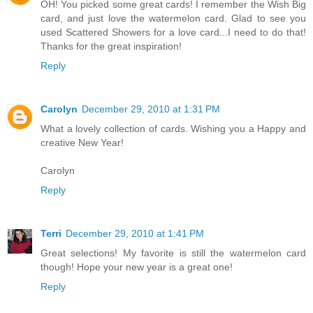
OH! You picked some great cards! I remember the Wish Big
card, and just love the watermelon card. Glad to see you
used Scattered Showers for a love card...I need to do that!
Thanks for the great inspiration!
Reply
Carolyn
December 29, 2010 at 1:31 PM
What a lovely collection of cards. Wishing you a Happy and
creative New Year!
Carolyn
Reply
Terri
December 29, 2010 at 1:41 PM
Great selections! My favorite is still the watermelon card
though! Hope your new year is a great one!
Reply