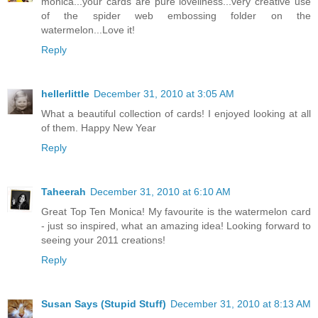
monica...your cards are pure loveliness...very creative use
of the spider web embossing folder on the
watermelon...Love it!
Reply
hellerlittle
December 31, 2010 at 3:05 AM
What a beautiful collection of cards! I enjoyed looking at all
of them. Happy New Year
Reply
Taheerah
December 31, 2010 at 6:10 AM
Great Top Ten Monica! My favourite is the watermelon card
- just so inspired, what an amazing idea! Looking forward to
seeing your 2011 creations!
Reply
Susan Says (Stupid Stuff)
December 31, 2010 at 8:13 AM