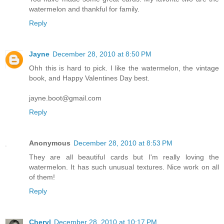
watermelon and thankful for family.
Reply
Jayne
December 28, 2010 at 8:50 PM
Ohh this is hard to pick. I like the watermelon, the vintage
book, and Happy Valentines Day best.
jayne.boot@gmail.com
Reply
Anonymous
December 28, 2010 at 8:53 PM
They are all beautiful cards but I'm really loving the
watermelon. It has such unusual textures. Nice work on all
of them!
Reply
Cheryl
December 28, 2010 at 10:17 PM