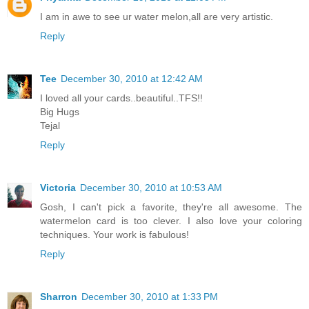
I am in awe to see ur water melon,all are very artistic.
Reply
Tee
December 30, 2010 at 12:42 AM
I loved all your cards..beautiful..TFS!!
Big Hugs
Tejal
Reply
Victoria
December 30, 2010 at 10:53 AM
Gosh, I can't pick a favorite, they're all awesome. The
watermelon card is too clever. I also love your coloring
techniques. Your work is fabulous!
Reply
Sharron
December 30, 2010 at 1:33 PM