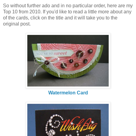
So without further ado and in no particular order, here are my
Top 10 from 2010. If you'd like to read a little more about any
of the cards, click on the title and it will take you to the
original post.
Watermelon Card