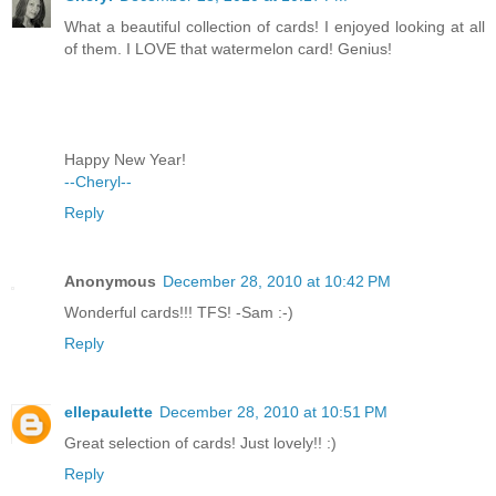
What a beautiful collection of cards! I enjoyed looking at all
of them. I LOVE that watermelon card! Genius!
Happy New Year!
--Cheryl--
Reply
Anonymous
December 28, 2010 at 10:42 PM
Wonderful cards!!! TFS! -Sam :-)
Reply
ellepaulette
December 28, 2010 at 10:51 PM
Great selection of cards! Just lovely!! :)
Reply