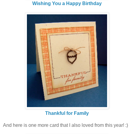
Wishing You a Happy Birthday
Thankful for Family
And here is one more card that I also loved from this year! :)