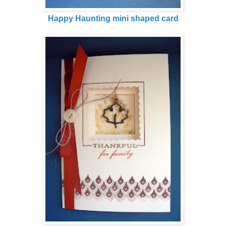
Happy Haunting mini shaped card