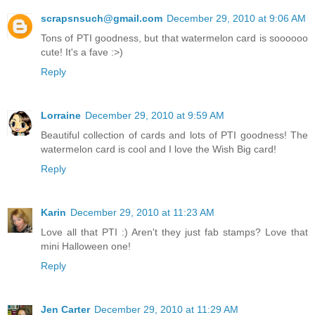
scrapsnsuch@gmail.com
December 29, 2010 at 9:06 AM
Tons of PTI goodness, but that watermelon card is soooooo
cute! It's a fave :>)
Reply
Lorraine
December 29, 2010 at 9:59 AM
Beautiful collection of cards and lots of PTI goodness! The
watermelon card is cool and I love the Wish Big card!
Reply
Karin
December 29, 2010 at 11:23 AM
Love all that PTI :) Aren't they just fab stamps? Love that
mini Halloween one!
Reply
Jen Carter
December 29, 2010 at 11:29 AM