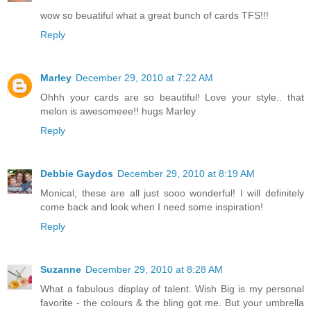
wow so beuatiful what a great bunch of cards TFS!!!
Reply
Marley
December 29, 2010 at 7:22 AM
Ohhh your cards are so beautiful! Love your style.. that
melon is awesomeee!! hugs Marley
Reply
Debbie Gaydos
December 29, 2010 at 8:19 AM
Monical, these are all just sooo wonderful! I will definitely
come back and look when I need some inspiration!
Reply
Suzanne
December 29, 2010 at 8:28 AM
What a fabulous display of talent. Wish Big is my personal
favorite - the colours & the bling got me. But your umbrella