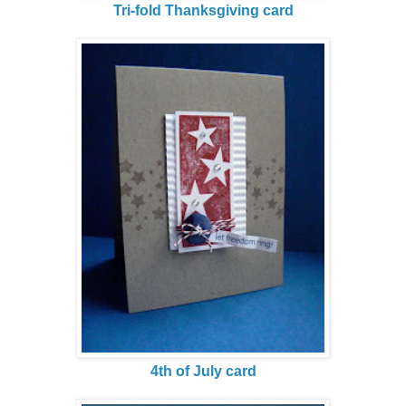
Tri-fold Thanksgiving card
4th of July card