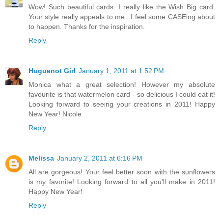
Wow! Such beautiful cards. I really like the Wish Big card.
Your style really appeals to me...I feel some CASEing about
to happen. Thanks for the inspiration.
Reply
Huguenot Girl
January 1, 2011 at 1:52 PM
Monica what a great selection! However my absolute
favourite is that watermelon card - so delicious I could eat it!
Looking forward to seeing your creations in 2011! Happy
New Year! Nicole
Reply
Melissa
January 2, 2011 at 6:16 PM
All are gorgeous! Your feel better soon with the sunflowers
is my favorite! Looking forward to all you'll make in 2011!
Happy New Year!
Reply