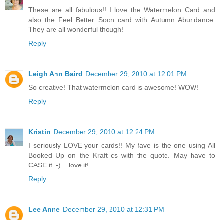
These are all fabulous!! I love the Watermelon Card and
also the Feel Better Soon card with Autumn Abundance.
They are all wonderful though!
Reply
Leigh Ann Baird
December 29, 2010 at 12:01 PM
So creative! That watermelon card is awesome! WOW!
Reply
Kristin
December 29, 2010 at 12:24 PM
I seriously LOVE your cards!! My fave is the one using All
Booked Up on the Kraft cs with the quote. May have to
CASE it :-)... love it!
Reply
Lee Anne
December 29, 2010 at 12:31 PM