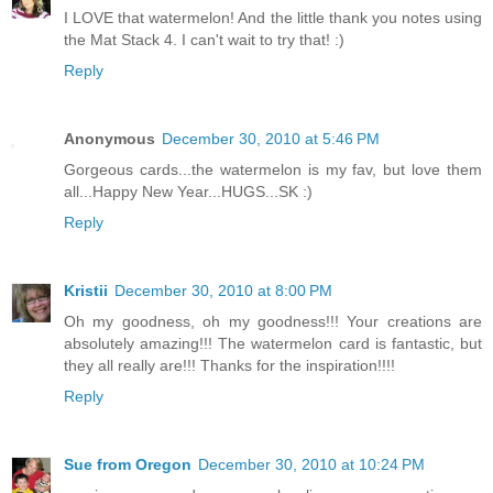
I LOVE that watermelon! And the little thank you notes using
the Mat Stack 4. I can't wait to try that! :)
Reply
Anonymous
December 30, 2010 at 5:46 PM
Gorgeous cards...the watermelon is my fav, but love them
all...Happy New Year...HUGS...SK :)
Reply
Kristii
December 30, 2010 at 8:00 PM
Oh my goodness, oh my goodness!!! Your creations are
absolutely amazing!!! The watermelon card is fantastic, but
they all really are!!! Thanks for the inspiration!!!!
Reply
Sue from Oregon
December 30, 2010 at 10:24 PM