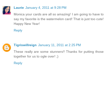
Laurie
January 4, 2011 at 9:28 PM
Monica your cards are all so amazing! I am going to have to
say my favorite is the watermelon card! That is just too cute!
Happy New Year!
Reply
Tigriswillreign
January 11, 2011 at 2:25 PM
These really are some stunners!! Thanks for putting those
together for us to ogle over! ;)
Reply