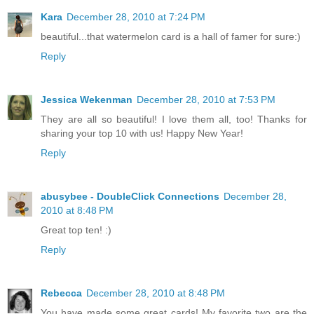
Kara
December 28, 2010 at 7:24 PM
beautiful...that watermelon card is a hall of famer for sure:)
Reply
Jessica Wekenman
December 28, 2010 at 7:53 PM
They are all so beautiful! I love them all, too! Thanks for
sharing your top 10 with us! Happy New Year!
Reply
abusybee - DoubleClick Connections
December 28,
2010 at 8:48 PM
Great top ten! :)
Reply
Rebecca
December 28, 2010 at 8:48 PM
You have made some great cards! My favorite two are the