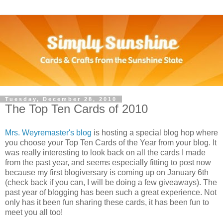
Tuesday, December 28, 2010
The Top Ten Cards of 2010
Mrs. Weyremaster's blog
is hosting a special blog hop where
you choose your Top Ten Cards of the Year from your blog. It
was really interesting to look back on all the cards I made
from the past year, and seems especially fitting to post now
because my first blogiversary is coming up on January 6th
(check back if you can, I will be doing a few giveaways). The
past year of blogging has been such a great experience. Not
only has it been fun sharing these cards, it has been fun to
meet you all too!