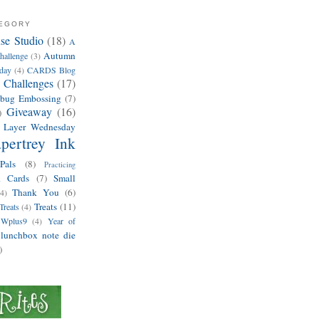
TEGORY
e Studio
(18)
A
Autumn
hallenge
(3)
hday
(4)
CARDS Blog
 Challenges
(17)
ebug Embossing
(7)
Giveaway
(16)
)
 Layer Wednesday
pertrey Ink
Pals
(8)
Practicing
d Cards
(7)
Small
Thank You
(6)
(4)
Treats
(11)
Treats
(4)
Wplus9
(4)
Year of
lunchbox note die
)