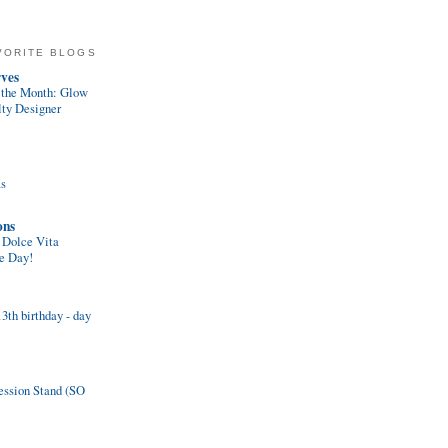
VORITE BLOGS
ves
f the Month: Glow
lty Designer
ms
ons
 Dolce Vita
se Day!
th birthday - day
ession Stand (SO