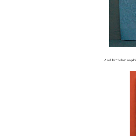
And birthday napki