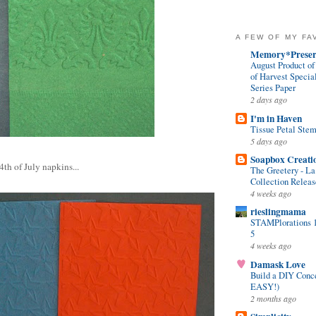
A FEW OF MY FA
Memory*Preser
August Product o
of Harvest Specia
Series Paper
2 days ago
I'm in Haven
Tissue Petal Ste
5 days ago
Soapbox Creati
th of July napkins...
The Greetery - La
Collection Relea
4 weeks ago
rieslingmama
STAMPlorations 13
5
4 weeks ago
Damask Love
Build a DIY Conc
EASY!)
2 months ago