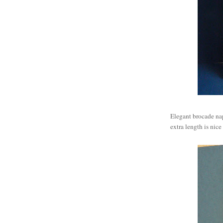
Elegant brocade na
extra length is nice