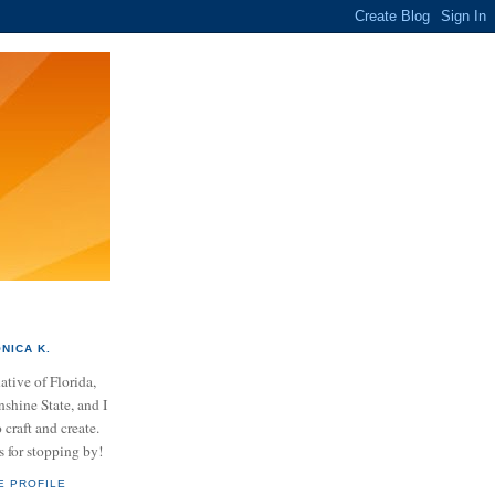
NICA K.
ative of Florida,
nshine State, and I
 craft and create.
 for stopping by!
E PROFILE