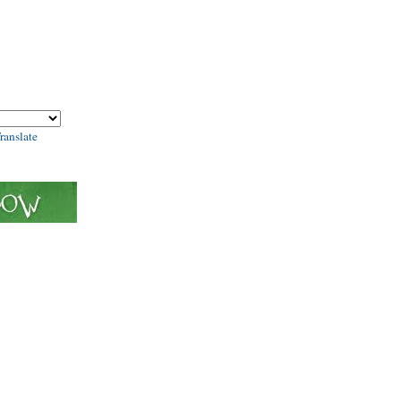
ranslate