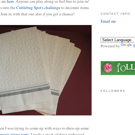
s are
here
. Anyone can play along so feel free to join in!
is into the
Cuttlebug Spot's challenge
to decorate items
. Join in with that one also if you get a chance!
CONTACT INFO
Email me
Powered by
T
FOLLOWERS
hen I was trying to come up with ways to dress up some
mom's pirate party
. I made a stack of these embossed