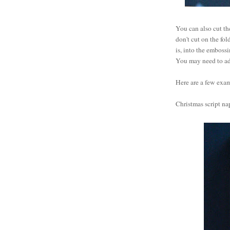
You can also cut th
don't cut on the fol
is, into the emboss
You may need to adj
Here are a few exa
Christmas script nap