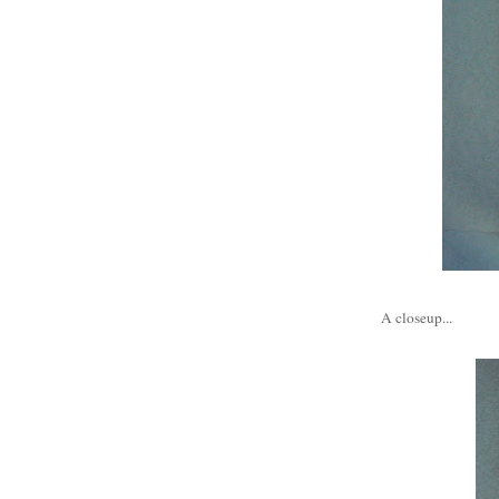
A closeup...