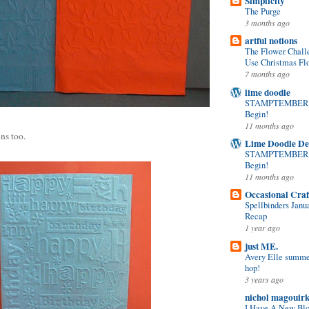
Simplicity
The Purge
3 months ago
artful notions
The Flower Chall
Use Christmas Flo
7 months ago
lime doodle
STAMPTEMBER! 
Begin!
11 months ago
ns too.
Lime Doodle De
STAMPTEMBER! 
Begin!
11 months ago
Occasional Craf
Spellbinders Janu
Recap
1 year ago
just ME.
Avery Elle summer
hop!
3 years ago
nichol magouir
I Have A New Bl