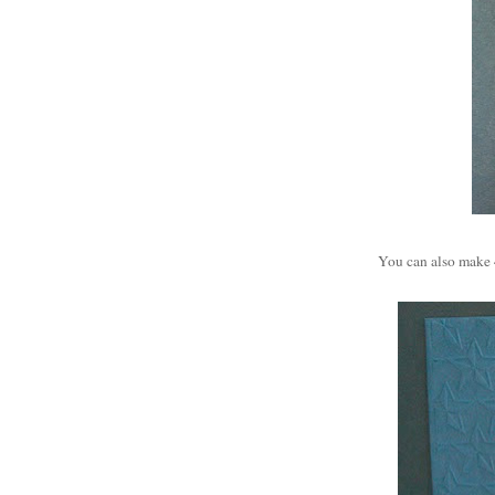
You can also make 4