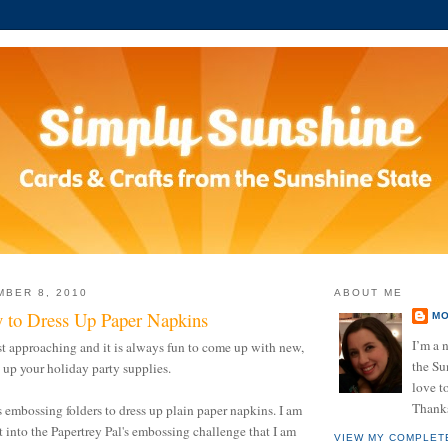
BER 8, 2010
ABOUT ME
 to Dress Up Paper Napkins
MO
I’m a n
st approaching and it is always fun to come up with new,
the Su
 up your holiday party supplies.
love to
Thanks
s embossing folders to dress up plain paper napkins. I am
t into the Papertrey Pal's embossing challenge that I am
VIEW MY COMPLET