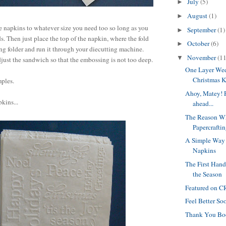
July
(5)
►
August
(1)
►
e napkins to whatever size you need too so long as you
September
(1)
►
ds. Then just place the top of the napkin, where the fold
October
(6)
►
ing folder and run it through your diecutting machine.
November
(11
▼
ust the sandwich so that the embossing is not too deep.
One Layer We
Christmas 
mples.
Ahoy, Matey! P
kins...
ahead...
The Reason Wh
Papercraftin
A Simple Way 
Napkins
The First Han
the Season
Featured on 
Feel Better Soo
Thank You Bo