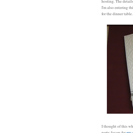
hosting. The detail
I'm also entering th
for the dinner table
I thought of this w
party favors for
my 