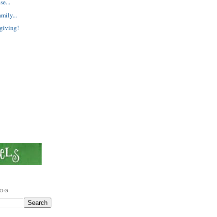
e...
mily...
giving!
LOG