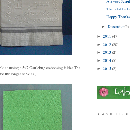
A Sweet Surpris
Thankful for Fa
Happy Thanks
December
(9)
►
2011
(47)
►
2012
(20)
►
2013
(2)
►
2014
(5)
►
pkins (using a 5x7 Cuttlebug embossing folder. The
2015
(2)
►
 for the longer napkins.)
SEARCH THIS B