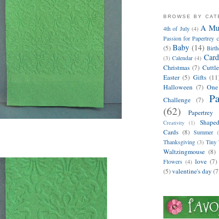
BROWSE BY CA
A Mus
4th of July
(4)
Passion for Papertrey c
Baby
(14)
(5)
Birt
Card
(3)
Calendar
(4)
Christmas
(7)
Cuttl
Easter
(5)
Gifts
(11
Halloween
(7)
One
Pa
Challenge
(7)
(62)
Papertrey 
Shape
Creativity
(1)
Cards
(8)
Summer
Thanksgiving
(3)
Tiny 
Waltzingmouse
(8)
love
(7)
Flowers
(4)
(5)
valentine's day
(7