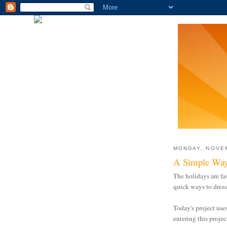
MONDAY, NOVEM
A Simple Way
The holidays are fa
quick ways to dress
Today's project use
entering this projec