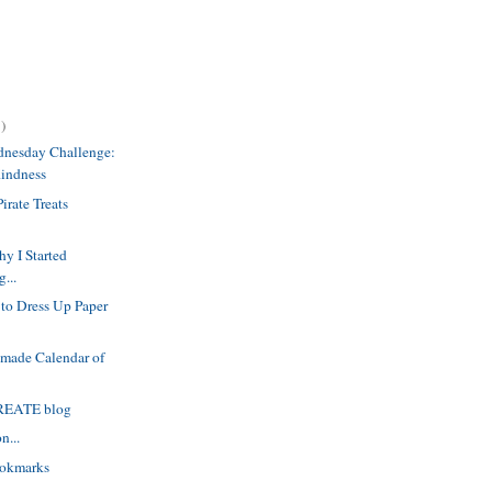
)
dnesday Challenge:
Kindness
irate Treats
y I Started
g...
to Dress Up Paper
dmade Calendar of
CREATE blog
n...
okmarks