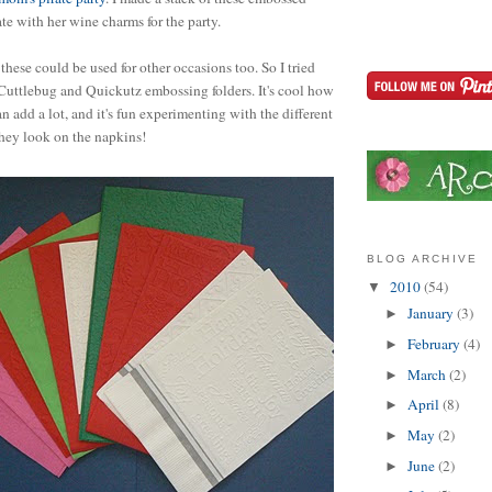
te with her wine charms for the party.
these could be used for other occasions too. So I tried
Cuttlebug and Quickutz embossing folders. It's cool how
n add a lot, and it's fun experimenting with the different
they look on the napkins!
BLOG ARCHIVE
2010
(54)
▼
January
(3)
►
February
(4)
►
March
(2)
►
April
(8)
►
May
(2)
►
June
(2)
►