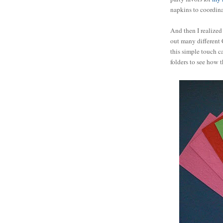
napkins to coordina
And then I realized 
out many different 
this simple touch ca
folders to see how 