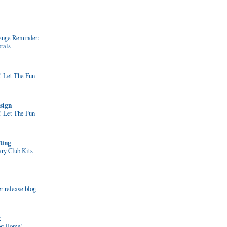
enge Reminder:
rals
Let The Fun
sign
Let The Fun
ting
ary Club Kits
 release blog
k
og Home!