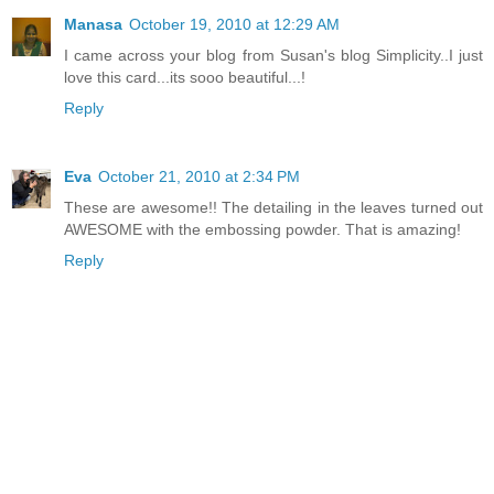
Manasa
October 19, 2010 at 12:29 AM
I came across your blog from Susan's blog Simplicity..I just
love this card...its sooo beautiful...!
Reply
Eva
October 21, 2010 at 2:34 PM
These are awesome!! The detailing in the leaves turned out
AWESOME with the embossing powder. That is amazing!
Reply