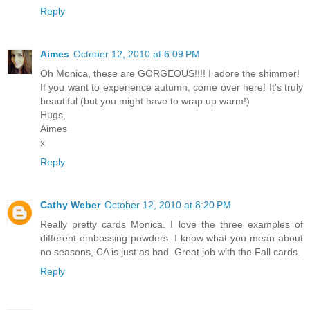
Reply
Aimes
October 12, 2010 at 6:09 PM
Oh Monica, these are GORGEOUS!!!! I adore the shimmer!
If you want to experience autumn, come over here! It's truly
beautiful (but you might have to wrap up warm!)
Hugs,
Aimes
x
Reply
Cathy Weber
October 12, 2010 at 8:20 PM
Really pretty cards Monica. I love the three examples of
different embossing powders. I know what you mean about
no seasons, CA is just as bad. Great job with the Fall cards.
Reply