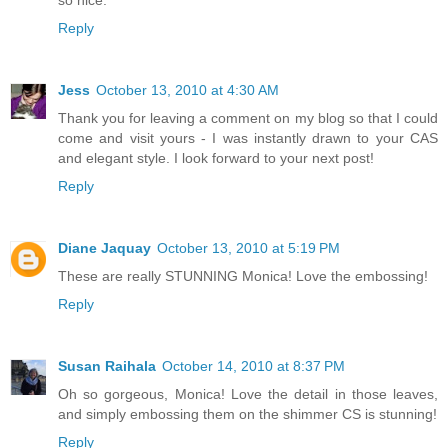
so nice.
Reply
Jess
October 13, 2010 at 4:30 AM
Thank you for leaving a comment on my blog so that I could
come and visit yours - I was instantly drawn to your CAS
and elegant style. I look forward to your next post!
Reply
Diane Jaquay
October 13, 2010 at 5:19 PM
These are really STUNNING Monica! Love the embossing!
Reply
Susan Raihala
October 14, 2010 at 8:37 PM
Oh so gorgeous, Monica! Love the detail in those leaves,
and simply embossing them on the shimmer CS is stunning!
Reply