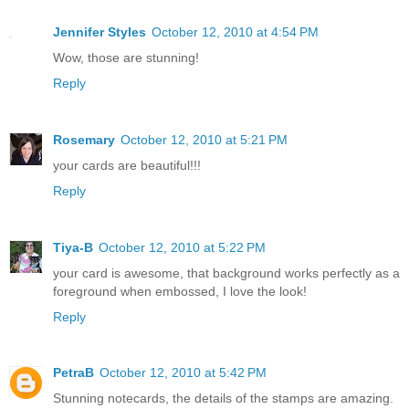
Jennifer Styles
October 12, 2010 at 4:54 PM
Wow, those are stunning!
Reply
Rosemary
October 12, 2010 at 5:21 PM
your cards are beautiful!!!
Reply
Tiya-B
October 12, 2010 at 5:22 PM
your card is awesome, that background works perfectly as a
foreground when embossed, I love the look!
Reply
PetraB
October 12, 2010 at 5:42 PM
Stunning notecards, the details of the stamps are amazing.