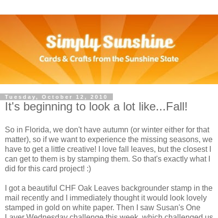
Tuesday, October 12, 2010
It's beginning to look a lot like...Fall!
So in Florida, we don't have autumn (or winter either for that
matter), so if we want to experience the missing seasons, we
have to get a little creative! I love fall leaves, but the closest I
can get to them is by stamping them. So that's exactly what I
did for this card project! :)
I got a beautiful CHF Oak Leaves backgrounder stamp in the
mail recently and I immediately thought it would look lovely
stamped in gold on white paper. Then I saw Susan's One
Layer Wednesday challenge this week, which challenged us