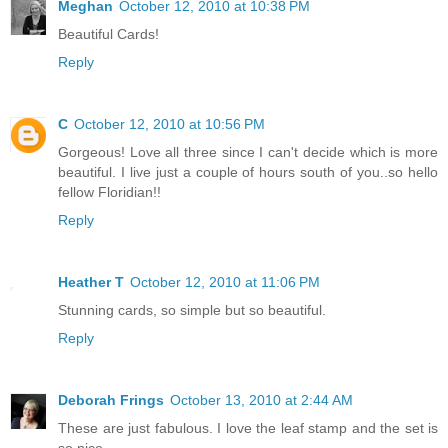
Meghan
October 12, 2010 at 10:38 PM
Beautiful Cards!
Reply
C
October 12, 2010 at 10:56 PM
Gorgeous! Love all three since I can't decide which is more
beautiful. I live just a couple of hours south of you..so hello
fellow Floridian!!
Reply
Heather T
October 12, 2010 at 11:06 PM
Stunning cards, so simple but so beautiful.
Reply
Deborah Frings
October 13, 2010 at 2:44 AM
These are just fabulous. I love the leaf stamp and the set is