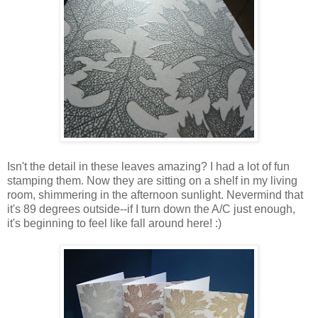
Isn't the detail in these leaves amazing? I had a lot of fun
stamping them. Now they are sitting on a shelf in my living
room, shimmering in the afternoon sunlight. Nevermind that
it's 89 degrees outside--if I turn down the A/C just enough,
it's beginning to feel like fall around here! :)