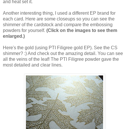
and heat set it.
Another interesting thing, I used a different EP brand for
each card. Here are some closeups so you can see the
shimmer of the cardstock and compare the embossing
powders for yourself.
(Click on the images to see them
enlarged.)
Here's the gold (using PTI Filigree gold EP). See the CS
shimmer? :) And check out the amazing detail. You can see
all the veins of the leaf! The PTI Filigree powder gave the
most detailed and clear lines.