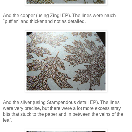
And the copper (using Zing! EP). The lines were much
"puffier" and thicker and not as detailed.
And the silver (using Stampendous detail EP). The lines
were very precise, but there were a lot more excess stray
bits that stuck to the paper and in between the veins of the
leaf.