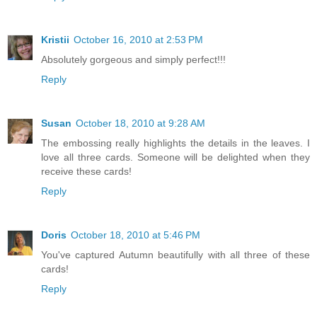
Kristii
October 16, 2010 at 2:53 PM
Absolutely gorgeous and simply perfect!!!
Reply
Susan
October 18, 2010 at 9:28 AM
The embossing really highlights the details in the leaves. I
love all three cards. Someone will be delighted when they
receive these cards!
Reply
Doris
October 18, 2010 at 5:46 PM
You've captured Autumn beautifully with all three of these
cards!
Reply