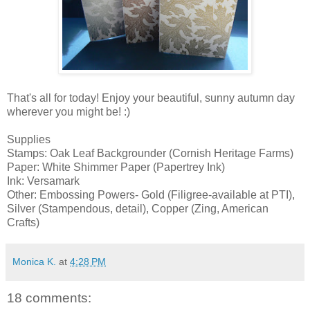
That's all for today! Enjoy your beautiful, sunny autumn day
wherever you might be! :)
Supplies
Stamps: Oak Leaf Backgrounder (Cornish Heritage Farms)
Paper: White Shimmer Paper (Papertrey Ink)
Ink: Versamark
Other: Embossing Powers- Gold (Filigree-available at PTI),
Silver (Stampendous, detail), Copper (Zing, American
Crafts)
Monica K.
at
4:28 PM
18 comments: