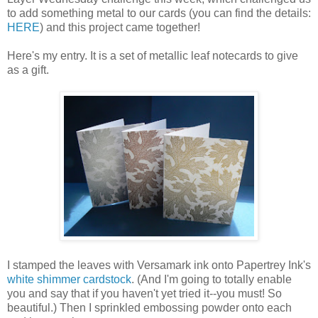
to add something metal to our cards (you can find the details:
HERE
) and this project came together!
Here's my entry. It is a set of metallic leaf notecards to give
as a gift.
I stamped the leaves with Versamark ink onto Papertrey Ink's
white shimmer cardstock
. (And I'm going to totally enable
you and say that if you haven't yet tried it--you must! So
beautiful.) Then I sprinkled embossing powder onto each