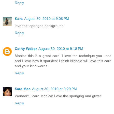
Reply
Kara
August 30, 2010 at 9:08 PM
love that sponged background!
Reply
Cathy Weber
August 30, 2010 at 9:18 PM
Monica this is a great card. I love the technique you used
and I love how it sparkles! I think Nichole will love this card
and your kind words.
Reply
Sara Mac
August 30, 2010 at 9:29 PM
Wonderful card Monica! Love the sponging and glitter.
Reply