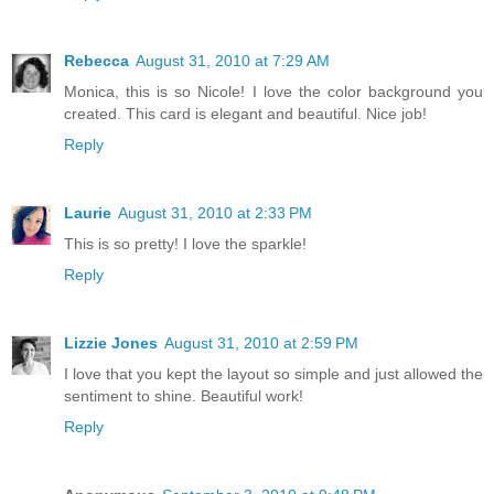
Rebecca
August 31, 2010 at 7:29 AM
Monica, this is so Nicole! I love the color background you
created. This card is elegant and beautiful. Nice job!
Reply
Laurie
August 31, 2010 at 2:33 PM
This is so pretty! I love the sparkle!
Reply
Lizzie Jones
August 31, 2010 at 2:59 PM
I love that you kept the layout so simple and just allowed the
sentiment to shine. Beautiful work!
Reply