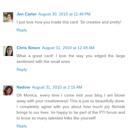
Jen Carter
August 30, 2010 at 11:46 PM
I just love how you made this card. So creative and pretty!
Reply
Chris Simon
August 31, 2010 at 12:49 AM
What a great card! I love the way you edged the large
sentiment with the small ones.
Reply
Nadine
August 31, 2010 at 2:15 AM
Oh Monica, every time I come visit your blog I am blown
away with your creativeness! This is just so beautifully done.
I completely agree with you about how much joy Nichole
brings to our lives. Im happy to be part of the PTI forum and
to know so many talented folks like yourself!
Reply