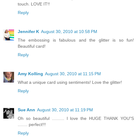
touch. LOVE IT!!
Reply
Jennifer K
August 30, 2010 at 10:58 PM
The embossing is fabulous and the glitter is so fun!
Beautiful card!
Reply
Amy Kolling
August 30, 2010 at 11:15 PM
What a unique card using sentiments! Love the glitter!
Reply
Sue Ann
August 30, 2010 at 11:19 PM
Oh so beautiful .......... I love the HUGE THANK YOU"S
........ perfect!!!
Reply