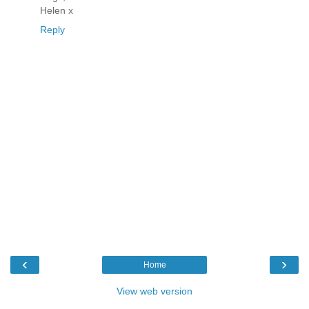
Helen x
Reply
‹
›
Home
View web version