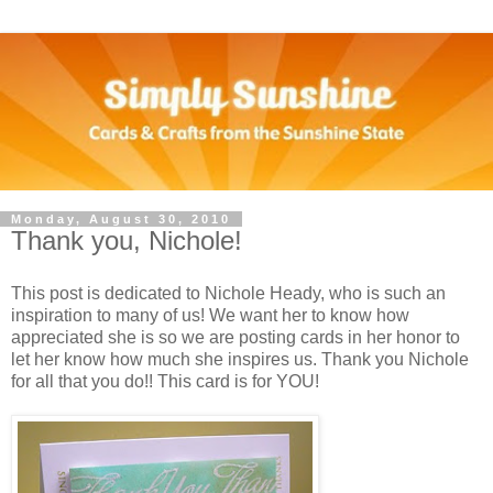
Monday, August 30, 2010
Thank you, Nichole!
This post is dedicated to Nichole Heady, who is such an
inspiration to many of us! We want her to know how
appreciated she is so we are posting cards in her honor to
let her know how much she inspires us. Thank you Nichole
for all that you do!! This card is for YOU!