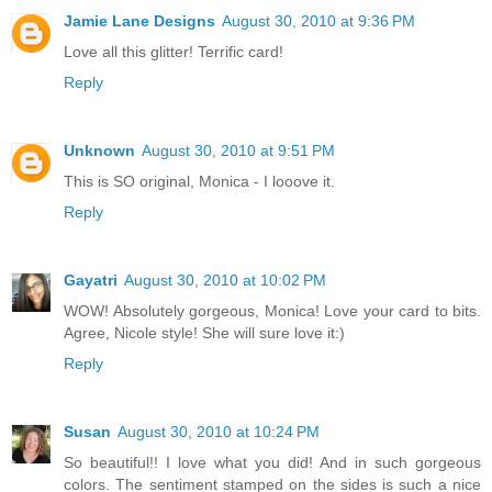
Jamie Lane Designs
August 30, 2010 at 9:36 PM
Love all this glitter! Terrific card!
Reply
Unknown
August 30, 2010 at 9:51 PM
This is SO original, Monica - I looove it.
Reply
Gayatri
August 30, 2010 at 10:02 PM
WOW! Absolutely gorgeous, Monica! Love your card to bits.
Agree, Nicole style! She will sure love it:)
Reply
Susan
August 30, 2010 at 10:24 PM
So beautiful!! I love what you did! And in such gorgeous
colors. The sentiment stamped on the sides is such a nice