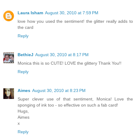
Laura Isham
August 30, 2010 at 7:59 PM
love how you used the sentiment! the glitter really adds to
the card
Reply
BethieJ
August 30, 2010 at 8:17 PM
Monica this is so CUTE! LOVE the glittery Thank You!!
Reply
Aimes
August 30, 2010 at 8:23 PM
Super clever use of that sentiment, Monica! Love the
sponging of ink too - so effective on such a fab card!
Hugs,
Aimes
x
Reply