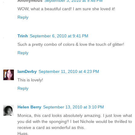
Anonymous
September 3, 2010 at 9:48 PM
WOW, what a beautiful card! I am sure she loved it!
Reply
Trinh
September 6, 2010 at 9:41 PM
Such a pretty combo of colors & love the touch of glitter!
Reply
IamDerby
September 11, 2010 at 4:23 PM
This is lovely!
Reply
Helen Berry
September 13, 2010 at 3:10 PM
Monica, this card looks absolutely amazing. I just love what
you did with the sponging!! I bet Nichole would be thrilled to
receive a card as wonderful as this.
Hugs,