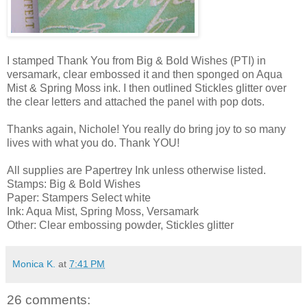
I stamped Thank You from Big & Bold Wishes (PTI) in
versamark, clear embossed it and then sponged on Aqua
Mist & Spring Moss ink. I then outlined Stickles glitter over
the clear letters and attached the panel with pop dots.
Thanks again, Nichole! You really do bring joy to so many
lives with what you do. Thank YOU!
All supplies are Papertrey Ink unless otherwise listed.
Stamps: Big & Bold Wishes
Paper: Stampers Select white
Ink: Aqua Mist, Spring Moss, Versamark
Other: Clear embossing powder, Stickles glitter
Monica K.
at
7:41 PM
26 comments: