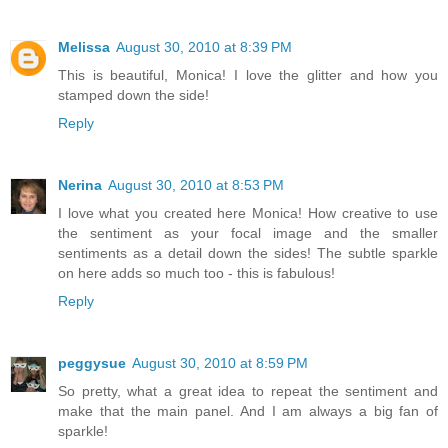
Melissa
August 30, 2010 at 8:39 PM
This is beautiful, Monica! I love the glitter and how you
stamped down the side!
Reply
Nerina
August 30, 2010 at 8:53 PM
I love what you created here Monica! How creative to use
the sentiment as your focal image and the smaller
sentiments as a detail down the sides! The subtle sparkle
on here adds so much too - this is fabulous!
Reply
peggysue
August 30, 2010 at 8:59 PM
So pretty, what a great idea to repeat the sentiment and
make that the main panel. And I am always a big fan of
sparkle!