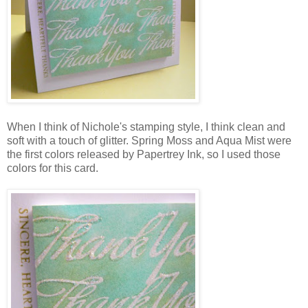
When I think of Nichole's stamping style, I think clean and
soft with a touch of glitter. Spring Moss and Aqua Mist were
the first colors released by Papertrey Ink, so I used those
colors for this card.