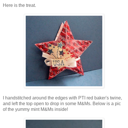
Here is the treat.
I handstitched around the edges with PTI red baker's twine,
and left the top open to drop in some M&Ms. Below is a pic
of the yummy mint M&Ms inside!