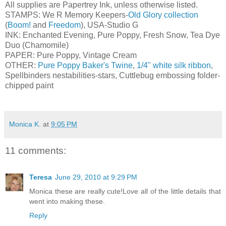
All supplies are Papertrey Ink, unless otherwise listed.
STAMPS: We R Memory Keepers-
Old Glory collection
(
Boom!
and
Freedom
), USA-Studio G
INK: Enchanted Evening, Pure Poppy, Fresh Snow, Tea Dye
Duo (Chamomile)
PAPER: Pure Poppy, Vintage Cream
OTHER:
Pure Poppy Baker's Twine
,
1/4" white silk ribbon
,
Spellbinders nestabilities-stars, Cuttlebug embossing folder-
chipped paint
Monica K.
at
9:05 PM
11 comments:
Teresa
June 29, 2010 at 9:29 PM
Monica these are really cute!Love all of the little details that
went into making these.
Reply