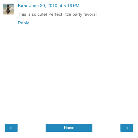
Kara
June 30, 2010 at 5:16 PM
This is so cute! Perfect little party favors!
Reply
‹
›
Home