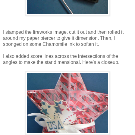
I stamped the fireworks image, cut it out and then rolled it
around my paper piercer to give it dimension. Then, I
sponged on some Chamomile ink to soften it.
I also added score lines across the intersections of the
angles to make the star dimensional. Here's a closeup.