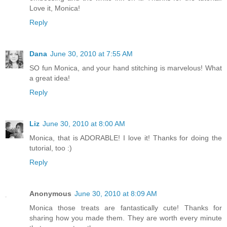
Love it, Monica!
Reply
Dana
June 30, 2010 at 7:55 AM
SO fun Monica, and your hand stitching is marvelous! What
a great idea!
Reply
Liz
June 30, 2010 at 8:00 AM
Monica, that is ADORABLE! I love it! Thanks for doing the
tutorial, too :)
Reply
Anonymous
June 30, 2010 at 8:09 AM
Monica those treats are fantastically cute! Thanks for
sharing how you made them. They are worth every minute