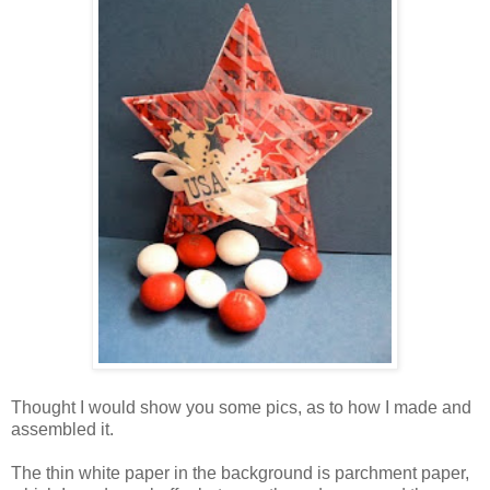
Thought I would show you some pics, as to how I made and
assembled it.
The thin white paper in the background is parchment paper,