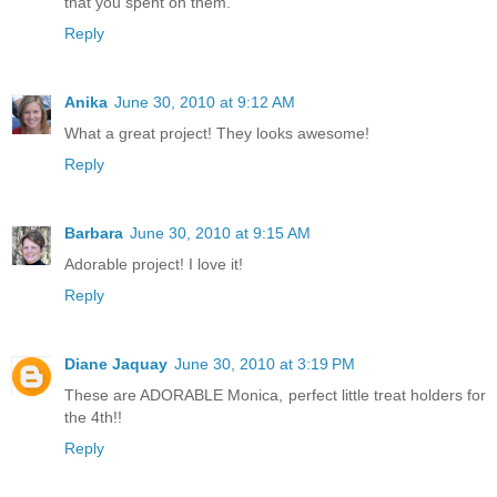
that you spent on them.
Reply
Anika
June 30, 2010 at 9:12 AM
What a great project! They looks awesome!
Reply
Barbara
June 30, 2010 at 9:15 AM
Adorable project! I love it!
Reply
Diane Jaquay
June 30, 2010 at 3:19 PM
These are ADORABLE Monica, perfect little treat holders for
the 4th!!
Reply