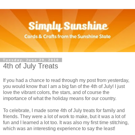
Tuesday, June 29, 2010
4th of July Treats
If you had a chance to read through my post from yesterday,
you would know that I am a big fan of the 4th of July! I just
love the vibrant colors, the stars, and of course the
importance of what the holiday means for our country.
To celebrate, I made some 4th of July treats for family and
friends. They were a lot of work to make, but it was a lot of
fun and I learned a lot too. It was also my first time stitching,
which was an interesting experience to say the least!