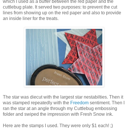
which I used as a buffer between the red paper and the
cuttlebug plate. It served two purposes: to prevent the cut
lines from showing up on the red paper and also to provide
an inside liner for the treats.
The star was diecut with the largest star nestabilties. Then it
was stamped repeatedly with the
Freedom
sentiment. Then I
ran the star at an angle through my Cuttlebug embossing
folder and swiped the impression with Fresh Snow ink.
Here are the stamps I used. They were only $1 each! ;)