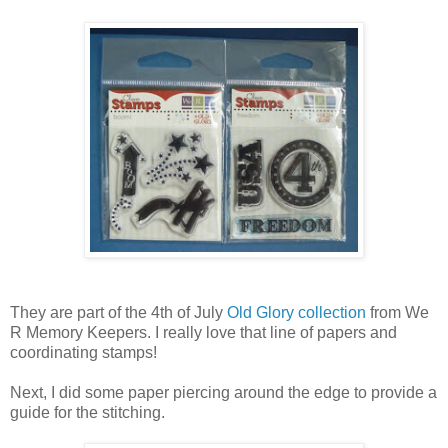
They are part of the 4th of July
Old Glory collection
from We
R Memory Keepers. I really love that line of papers and
coordinating stamps!
Next, I did some paper piercing around the edge to provide a
guide for the stitching.