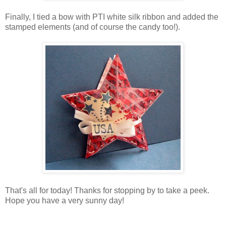
Finally, I tied a bow with PTI white silk ribbon and added the
stamped elements (and of course the candy too!).
That's all for today! Thanks for stopping by to take a peek.
Hope you have a very sunny day!