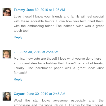
Tammy
June 30, 2010 at 1:08 AM
Love these! I know your friends and family will feel special
with these adorable favors. I love how you texturized them
with the embossing folder. The baker's twine was a great
touch too!
Reply
Jill
June 30, 2010 at 2:29 AM
Monica, how cute are these!! I love what you've done here--
an original idea for a holiday that doesn't get a lot of treats,
usually. The parchment paper was a great idea! Just
fantastic!
Reply
Gayatri
June 30, 2010 at 2:48 AM
Wow! the star looks awesome especially after the
embossing and the white ink on it. Thanks for the tutorial.