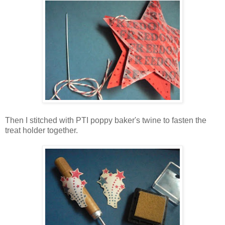
Then I stitched with PTI poppy baker's twine to fasten the
treat holder together.